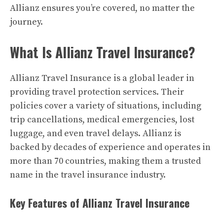
Allianz ensures you’re covered, no matter the
journey.
What Is Allianz Travel Insurance?
Allianz Travel Insurance is a global leader in
providing travel protection services. Their
policies cover a variety of situations, including
trip cancellations, medical emergencies, lost
luggage, and even travel delays. Allianz is
backed by decades of experience and operates in
more than 70 countries, making them a trusted
name in the travel insurance industry.
Key Features of Allianz Travel Insurance