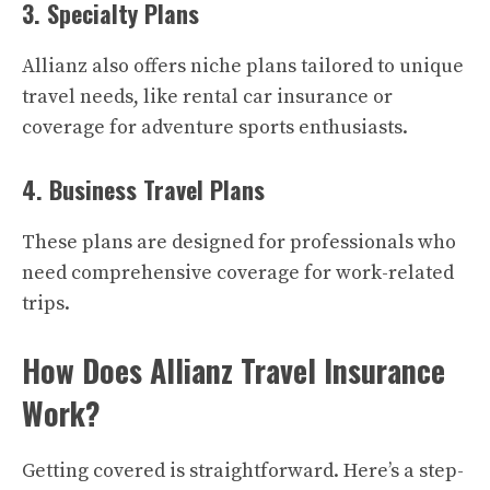
3. Specialty Plans
Allianz also offers niche plans tailored to unique
travel needs, like rental car insurance or
coverage for adventure sports enthusiasts.
4. Business Travel Plans
These plans are designed for professionals who
need comprehensive coverage for work-related
trips.
How Does Allianz Travel Insurance
Work?
Getting covered is straightforward. Here’s a step-