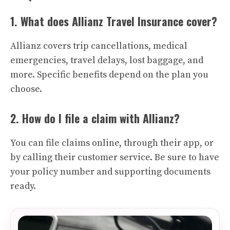
1. What does Allianz Travel Insurance cover?
Allianz covers trip cancellations, medical
emergencies, travel delays, lost baggage, and
more. Specific benefits depend on the plan you
choose.
2. How do I file a claim with Allianz?
You can file claims online, through their app, or
by calling their customer service. Be sure to have
your policy number and supporting documents
ready.