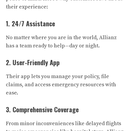
their experience:
1. 24/7 Assistance
No matter where you are in the world, Allianz
has a team ready to help—day or night.
2. User-Friendly App
Their app lets you manage your policy, file
claims, and access emergency resources with
ease.
3. Comprehensive Coverage
From minor inconveniences like delayed flights