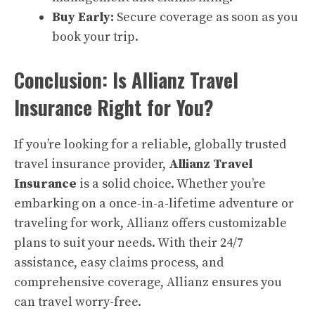
Buy Early:
Secure coverage as soon as you
book your trip.
Conclusion: Is Allianz Travel
Insurance Right for You?
If you’re looking for a reliable, globally trusted
travel insurance provider,
Allianz Travel
Insurance
is a solid choice. Whether you’re
embarking on a once-in-a-lifetime adventure or
traveling for work, Allianz offers customizable
plans to suit your needs. With their 24/7
assistance, easy claims process, and
comprehensive coverage, Allianz ensures you
can travel worry-free.