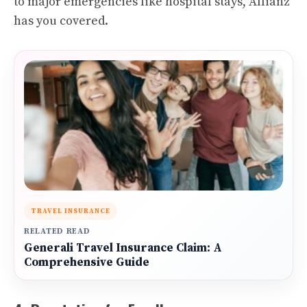
to major emergencies like hospital stays, Allianz
has you covered.
TRAVEL INSURANCE
RELATED READ
Generali Travel Insurance Claim: A
Comprehensive Guide