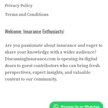
Privacy Policy
Terms and Conditions
Welcome, Insurance Enthusiasts!
Are you passionate about insurance and eager to
share your knowledge with a wider audience?
DiscussingInsurance.com is opening its digital
doors to guest contributors who can bring fresh
perspectives, expert insights, and valuable
content to our community.
Message Us on WhatsApp