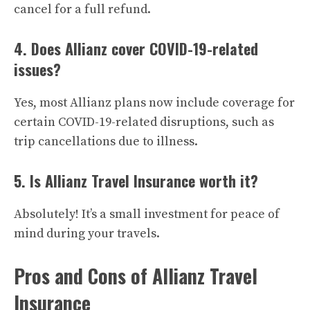
cancel for a full refund.
4. Does Allianz cover COVID-19-related
issues?
Yes, most Allianz plans now include coverage for
certain COVID-19-related disruptions, such as
trip cancellations due to illness.
5. Is Allianz Travel Insurance worth it?
Absolutely! It’s a small investment for peace of
mind during your travels.
Pros and Cons of Allianz Travel
Insurance