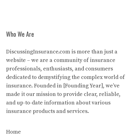
Who We Are
DiscussingInsurance.com is more than just a
website – we are a community of insurance
professionals, enthusiasts, and consumers
dedicated to demystifying the complex world of
insurance. Founded in [Founding Year], we’ve
made it our mission to provide clear, reliable,
and up-to-date information about various
insurance products and services.
Home