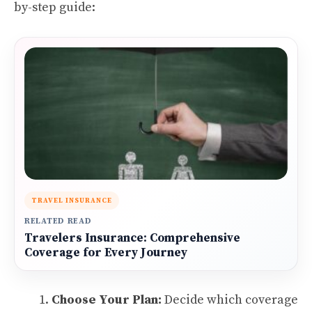
by-step guide:
TRAVEL INSURANCE
RELATED READ
Travelers Insurance: Comprehensive
Coverage for Every Journey
Choose Your Plan:
Decide which coverage