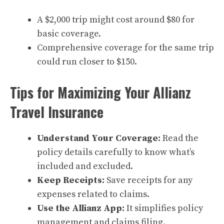
A $2,000 trip might cost around $80 for
basic coverage.
Comprehensive coverage for the same trip
could run closer to $150.
Tips for Maximizing Your Allianz
Travel Insurance
Understand Your Coverage:
Read the
policy details carefully to know what’s
included and excluded.
Keep Receipts:
Save receipts for any
expenses related to claims.
Use the Allianz App:
It simplifies policy
management and claims filing.