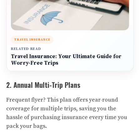
TRAVEL INSURANCE
RELATED READ
Travel Insurance: Your Ultimate Guide for
Worry-Free Trips
2. Annual Multi-Trip Plans
Frequent flyer? This plan offers year-round
coverage for multiple trips, saving you the
hassle of purchasing insurance every time you
pack your bags.