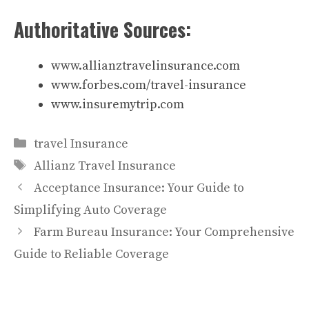
Authoritative Sources:
www.allianztravelinsurance.com
www.forbes.com/travel-insurance
www.insuremytrip.com
Categories
travel Insurance
Tags
Allianz Travel Insurance
Acceptance Insurance: Your Guide to
Simplifying Auto Coverage
Farm Bureau Insurance: Your Comprehensive
Guide to Reliable Coverage