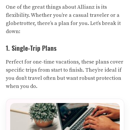
One of the great things about Allianz is its
flexibility. Whether you’re a casual traveler or a
globetrotter, there’s a plan for you. Let’s break it
down:
1. Single-Trip Plans
Perfect for one-time vacations, these plans cover
specific trips from start to finish. They’re ideal if
you don’t travel often but want robust protection
when you do.