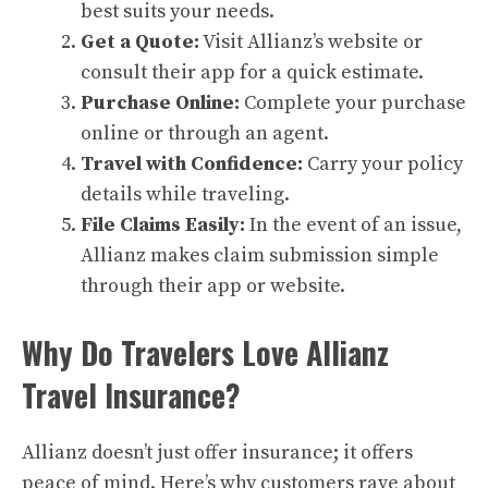
best suits your needs.
Get a Quote:
Visit Allianz’s website or
consult their app for a quick estimate.
Purchase Online:
Complete your purchase
online or through an agent.
Travel with Confidence:
Carry your policy
details while traveling.
File Claims Easily:
In the event of an issue,
Allianz makes claim submission simple
through their app or website.
Why Do Travelers Love Allianz
Travel Insurance?
Allianz doesn’t just offer insurance; it offers
peace of mind. Here’s why customers rave about