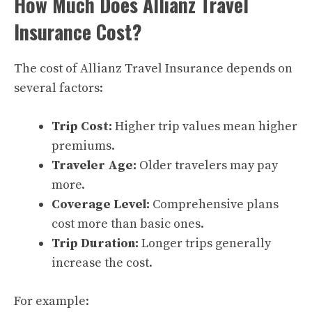
How Much Does Allianz Travel
Insurance Cost?
The cost of Allianz Travel Insurance depends on
several factors:
Trip Cost:
Higher trip values mean higher
premiums.
Traveler Age:
Older travelers may pay
more.
Coverage Level:
Comprehensive plans
cost more than basic ones.
Trip Duration:
Longer trips generally
increase the cost.
For example: