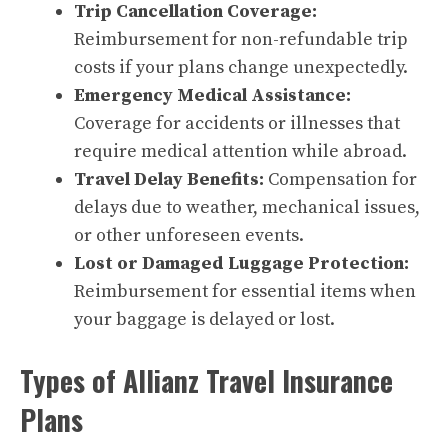
Trip Cancellation Coverage:
Reimbursement for non-refundable trip
costs if your plans change unexpectedly.
Emergency Medical Assistance:
Coverage for accidents or illnesses that
require medical attention while abroad.
Travel Delay Benefits:
Compensation for
delays due to weather, mechanical issues,
or other unforeseen events.
Lost or Damaged Luggage Protection:
Reimbursement for essential items when
your baggage is delayed or lost.
Types of Allianz Travel Insurance
Plans