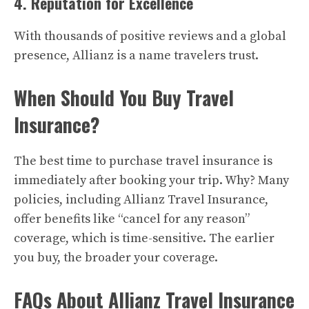
4. Reputation for Excellence
With thousands of positive reviews and a global
presence, Allianz is a name travelers trust.
When Should You Buy Travel
Insurance?
The best time to purchase travel insurance is
immediately after booking your trip. Why? Many
policies, including Allianz Travel Insurance,
offer benefits like “cancel for any reason”
coverage, which is time-sensitive. The earlier
you buy, the broader your coverage.
FAQs About Allianz Travel Insurance