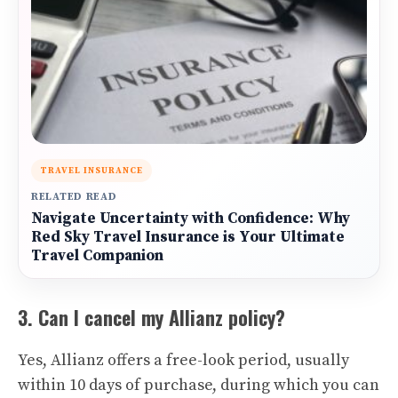
TRAVEL INSURANCE
RELATED READ
Navigate Uncertainty with Confidence: Why
Red Sky Travel Insurance is Your Ultimate
Travel Companion
3. Can I cancel my Allianz policy?
Yes, Allianz offers a free-look period, usually
within 10 days of purchase, during which you can