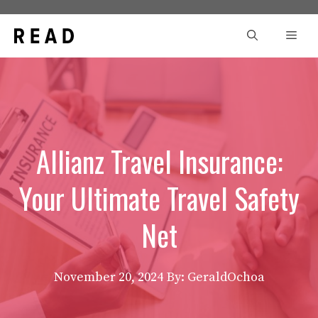
Skip
to
Men
content
Allianz Travel Insurance:
Your Ultimate Travel Safety
Net
November 20, 2024
By: GeraldOchoa