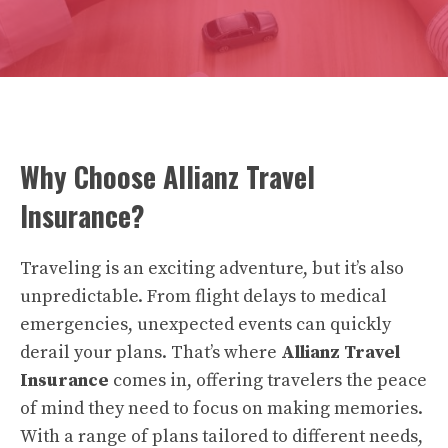
Why Choose Allianz Travel
Insurance?
Traveling is an exciting adventure, but it’s also
unpredictable. From flight delays to medical
emergencies, unexpected events can quickly
derail your plans. That’s where
Allianz Travel
Insurance
comes in, offering travelers the peace
of mind they need to focus on making memories.
With a range of plans tailored to different needs,