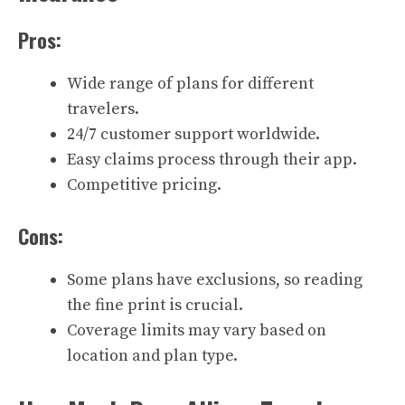
Pros:
Wide range of plans for different
travelers.
24/7 customer support worldwide.
Easy claims process through their app.
Competitive pricing.
Cons:
Some plans have exclusions, so reading
the fine print is crucial.
Coverage limits may vary based on
location and plan type.