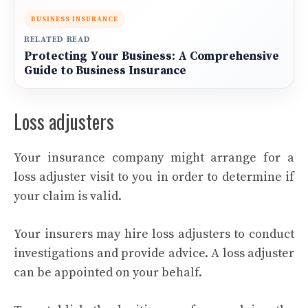
BUSINESS INSURANCE
RELATED READ
Protecting Your Business: A Comprehensive
Guide to Business Insurance
Loss adjusters
Your insurance company might arrange for a
loss adjuster visit to you in order to determine if
your claim is valid.
Your insurers may hire loss adjusters to conduct
investigations and provide advice. A loss adjuster
can be appointed on your behalf.