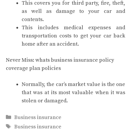
This covers you for third party, fire, theft,
as well as damage to your car and
contents.
This includes medical expenses and
transportation costs to get your car back
home after an accident.
Never Miss:
whats business insurance policy
coverage plan policies
Normally, the car’s market value is the one
that was at its most valuable when it was
stolen or damaged.
Categories
Business insurance
Tags
Business insurance