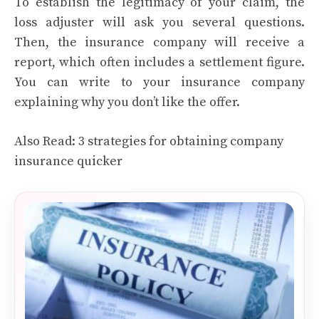
To establish the legitimacy of your claim, the
loss adjuster will ask you several questions.
Then, the insurance company will receive a
report, which often includes a settlement figure.
You can write to your insurance company
explaining why you don’t like the offer.
Also Read:
3 strategies for obtaining company
insurance quicker