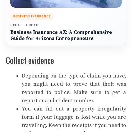
BUSINESS INSURANCE
RELATED READ
Business Insurance AZ: A Comprehensive
Guide for Arizona Entrepreneurs
Collect evidence
Depending on the type of claim you have,
you might need to prove that theft was
reported to police. Make sure to get a
report or an incident number.
You can fill out a property irregularity
form if your luggage is lost while you are
travelling. Keep the receipts if you need to