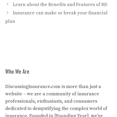
Learn about the Benefits and Features of RD
Insurance can make or break your financial
plan
Who We Are
DiscussingInsurance.com is more than just a
website – we are a community of insurance
professionals, enthusiasts, and consumers
dedicated to demystifying the complex world of
insurance. Founded in [Founding Year], we’ve