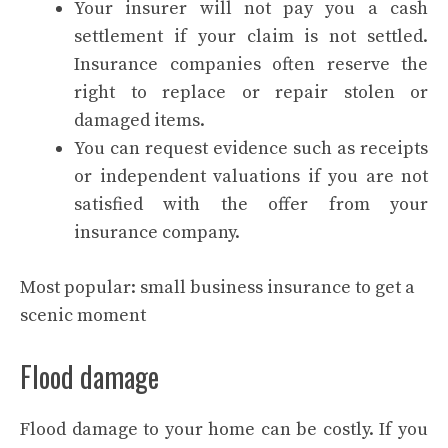
Your insurer will not pay you a cash
settlement if your claim is not settled.
Insurance companies often reserve the
right to replace or repair stolen or
damaged items.
You can request evidence such as receipts
or independent valuations if you are not
satisfied with the offer from your
insurance company.
Most popular:
small business insurance to get a
scenic moment
Flood damage
Flood damage to your home can be costly. If you