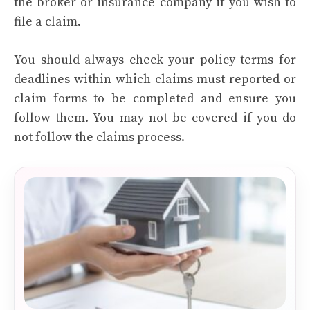
the broker or insurance company if you wish to
file a claim.
You should always check your policy terms for
deadlines within which claims must reported or
claim forms to be completed and ensure you
follow them. You may not be covered if you do
not follow the claims process.