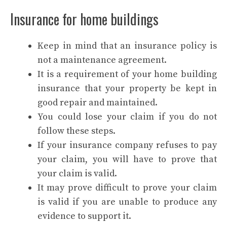
Insurance for home buildings
Keep in mind that an insurance policy is
not a maintenance agreement.
It is a requirement of your home building
insurance that your property be kept in
good repair and maintained.
You could lose your claim if you do not
follow these steps.
If your insurance company refuses to pay
your claim, you will have to prove that
your claim is valid.
It may prove difficult to prove your claim
is valid if you are unable to produce any
evidence to support it.