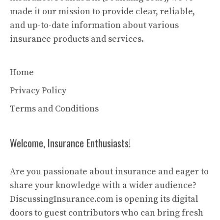
made it our mission to provide clear, reliable,
and up-to-date information about various
insurance products and services.
Home
Privacy Policy
Terms and Conditions
Welcome, Insurance Enthusiasts!
Are you passionate about insurance and eager to
share your knowledge with a wider audience?
DiscussingInsurance.com is opening its digital
doors to guest contributors who can bring fresh