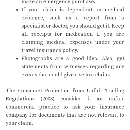
make an emergency purchase.
If your claim is dependent on medical
evidence, such as a report from a
specialist or doctor, you should get it. Keep
all receipts for medication if you are
claiming medical expenses under your
travel insurance policy.
Photographs are a good idea. Also, get
statements from witnesses regarding any
events that could give rise to a claim.
The Consumer Protection from Unfair Trading
Regulations (2008) consider it an unfair
commercial practice to ask your insurance
company for documents that are not relevant to
your claim.