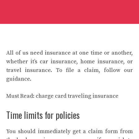
All of us need insurance at one time or another,
whether it’s car insurance, home insurance, or
travel insurance. To file a claim, follow our
guidance.
Must Read:
charge card traveling insurance
Time limits for policies
You should immediately get a claim form from