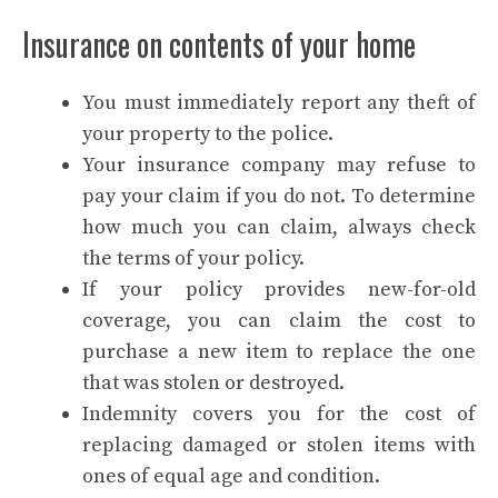
Insurance on contents of your home
You must immediately report any theft of
your property to the police.
Your insurance company may refuse to
pay your claim if you do not. To determine
how much you can claim, always check
the terms of your policy.
If your policy provides new-for-old
coverage, you can claim the cost to
purchase a new item to replace the one
that was stolen or destroyed.
Indemnity covers you for the cost of
replacing damaged or stolen items with
ones of equal age and condition.