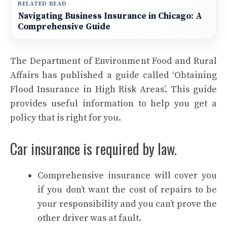
RELATED READ
Navigating Business Insurance in Chicago: A
Comprehensive Guide
The Department of Environment Food and Rural
Affairs has published a guide called ‘Obtaining
Flood Insurance in High Risk Areas’. This guide
provides useful information to help you get a
policy that is right for you.
Car insurance is required by law.
Comprehensive insurance will cover you
if you don’t want the cost of repairs to be
your responsibility and you can’t prove the
other driver was at fault.