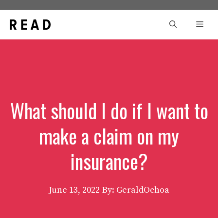
Skip
to
Men
content
What should I do if I want to
make a claim on my
insurance?
June 13, 2022
By: GeraldOchoa