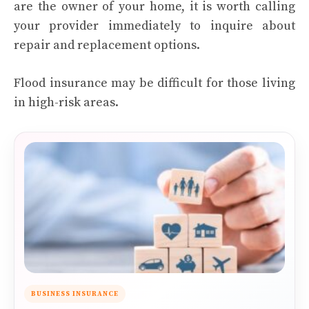
are the owner of your home, it is worth calling
your provider immediately to inquire about
repair and replacement options.
Flood insurance may be difficult for those living
in high-risk areas.
BUSINESS INSURANCE