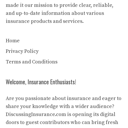
made it our mission to provide clear, reliable,
and up-to-date information about various
insurance products and services.
Home
Privacy Policy
Terms and Conditions
Welcome, Insurance Enthusiasts!
Are you passionate about insurance and eager to
share your knowledge with a wider audience?
DiscussingInsurance.com is opening its digital
doors to guest contributors who can bring fresh