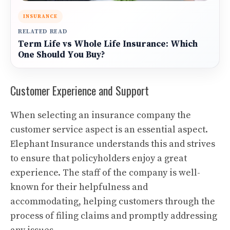
INSURANCE
RELATED READ
Term Life vs Whole Life Insurance: Which
One Should You Buy?
Customer Experience and Support
When selecting an insurance company the
customer service aspect is an essential aspect.
Elephant Insurance understands this and strives
to ensure that policyholders enjoy a great
experience. The staff of the company is well-
known for their helpfulness and
accommodating, helping customers through the
process of filing claims and promptly addressing