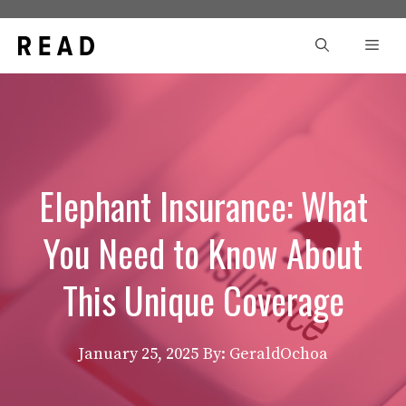
Skip
to
Men
content
Elephant Insurance: What
You Need to Know About
This Unique Coverage
January 25, 2025
By: GeraldOchoa