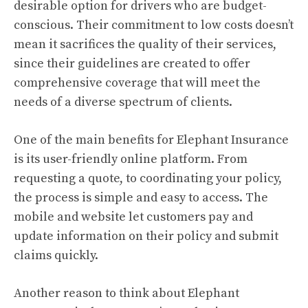
desirable option for drivers who are budget-
conscious. Their commitment to low costs doesn’t
mean it sacrifices the quality of their services,
since their guidelines are created to offer
comprehensive coverage that will meet the
needs of a diverse spectrum of clients.
One of the main benefits for Elephant Insurance
is its user-friendly online platform. From
requesting a quote, to coordinating your policy,
the process is simple and easy to access. The
mobile and website let customers pay and
update information on their policy and submit
claims quickly.
Another reason to think about Elephant