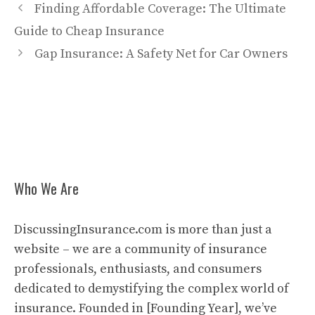
Finding Affordable Coverage: The Ultimate
Guide to Cheap Insurance
Gap Insurance: A Safety Net for Car Owners
Who We Are
DiscussingInsurance.com is more than just a
website – we are a community of insurance
professionals, enthusiasts, and consumers
dedicated to demystifying the complex world of
insurance. Founded in [Founding Year], we’ve