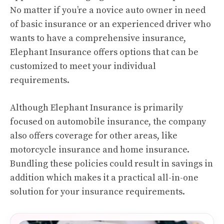
No matter if you’re a novice auto owner in need
of basic insurance or an experienced driver who
wants to have a comprehensive insurance,
Elephant Insurance offers options that can be
customized to meet your individual
requirements.
Although Elephant Insurance is primarily
focused on automobile insurance, the company
also offers coverage for other areas, like
motorcycle insurance and home insurance.
Bundling these policies could result in savings in
addition which makes it a practical all-in-one
solution for your insurance requirements.