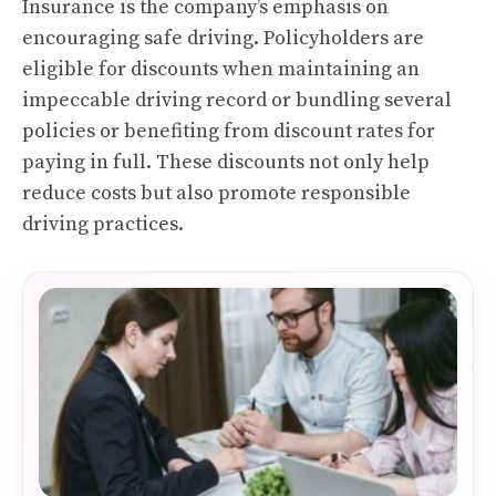
Insurance is the company’s emphasis on
encouraging safe driving. Policyholders are
eligible for discounts when maintaining an
impeccable driving record or bundling several
policies or benefiting from discount rates for
paying in full. These discounts not only help
reduce costs but also promote responsible
driving practices.