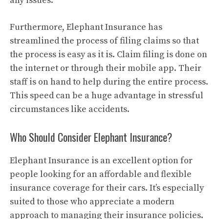
any issues.
Furthermore, Elephant Insurance has
streamlined the process of filing claims so that
the process is easy as it is. Claim filing is done on
the internet or through their mobile app. Their
staff is on hand to help during the entire process.
This speed can be a huge advantage in stressful
circumstances like accidents.
Who Should Consider Elephant Insurance?
Elephant Insurance is an excellent option for
people looking for an affordable and flexible
insurance coverage for their cars. It’s especially
suited to those who appreciate a modern
approach to managing their insurance policies.