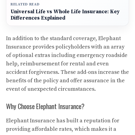
RELATED READ
Universal Life vs Whole Life Insurance: Key
Differences Explained
In addition to the standard coverage, Elephant
Insurance provides policyholders with an array
of optional extras including emergency roadside
help, reimbursement for rental and even
accident forgiveness. These add-ons increase the
benefits of the policy and offer assurance in the
event of unexpected circumstances.
Why Choose Elephant Insurance?
Elephant Insurance has built a reputation for
providing affordable rates, which makes it a