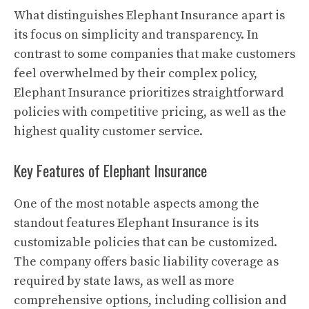
What distinguishes Elephant Insurance apart is
its focus on simplicity and transparency. In
contrast to some companies that make customers
feel overwhelmed by their complex policy,
Elephant Insurance prioritizes straightforward
policies with competitive pricing, as well as the
highest quality customer service.
Key Features of Elephant Insurance
One of the most notable aspects among the
standout features Elephant Insurance is its
customizable policies that can be customized.
The company offers basic liability coverage as
required by state laws, as well as more
comprehensive options, including collision and