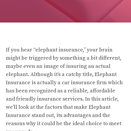
If you hear “elephant insurance,” your brain
might be triggered by something a bit different,
maybe even an image of insuring an actual
elephant. Although it’s a catchy title, Elephant
Insurance is actually a car insurance firm which
has been recognized as a reliable, affordable
and friendly insurance services. In this article,
we’ll look at the factors that make Elephant
Insurance stand out, its advantages and the
reasons why it could be the ideal choice to meet