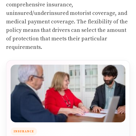
comprehensive insurance,
uninsured/underinsured motorist coverage, and
medical payment coverage. The flexibility of the
policy means that drivers can select the amount
of protection that meets their particular
requirements.
INSURANCE