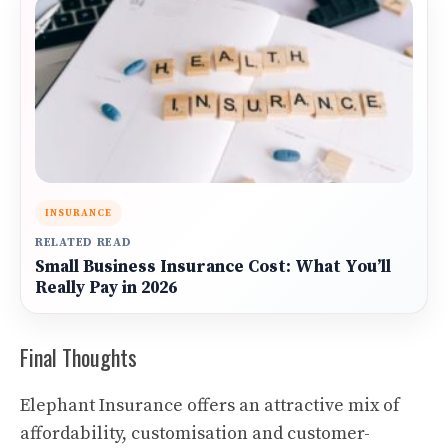
INSURANCE
RELATED READ
Small Business Insurance Cost: What You’ll
Really Pay in 2026
Final Thoughts
Elephant Insurance offers an attractive mix of
affordability, customisation and customer-