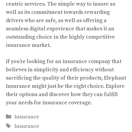
centric services. The simple way to insure as
well as its commitment towards rewarding
drivers who are safe, as well as offering a
seamless digital experience that makes it an
outstanding choice in the highly competitive
insurance market.
If you’re looking for an insurance company that
believes in simplicity and efficiency without
sacrificing the quality of their products, Elephant
Insurance might just be the right choice. Explore
their options and discover how they can fulfill
your needs for insurance coverage.
Categories
Insurance
Tags
Insurance