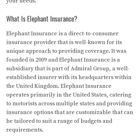
your needs.
What Is Elephant Insurance?
Elephant Insurance is a direct-to-consumer
insurance provider that is well-known for its
unique approach to providing coverage. It was
founded in 2009 and Elephant Insurance is a
subsidiary that is part of Admiral Group, a well-
established insurer with its headquarters within
the United Kingdom. Elephant Insurance
operates primarily in the United States, catering
to motorists across multiple states and providing
insurance options that are customizable that can
be tailored to suit a range of budgets and
requirements.