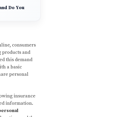
 and Do You
online, consumers
g products and
zed this demand
th a basic
share personal
lowing insurance
ted information.
personal