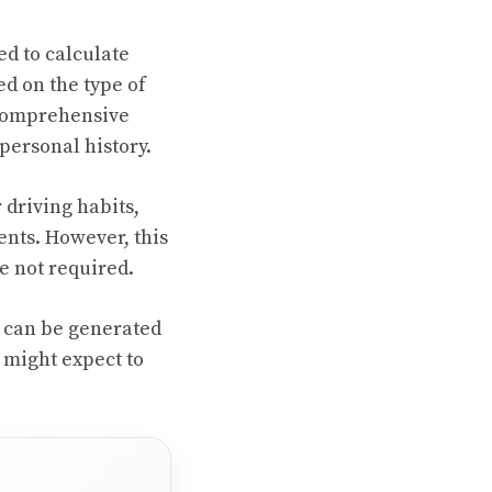
ed to calculate
ed on the type of
r comprehensive
personal history.
 driving habits,
ents. However, this
e not required.
s can be generated
 might expect to