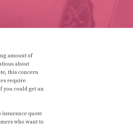
wing amount of
utious about
te, this concern
tes require
if you could get an
to insurance quote
sumers who want to