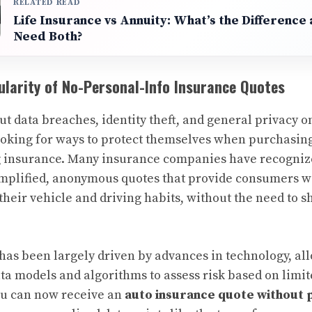
RELATED READ
Life Insurance vs Annuity: What’s the Difference
Need Both?
larity of No-Personal-Info Insurance Quotes
t data breaches, identity theft, and general privacy 
ooking for ways to protect themselves when purchasin
ng insurance. Many insurance companies have recogni
implified, anonymous quotes that provide consumers wi
their vehicle and driving habits, without the need to 
as been largely driven by advances in technology, al
ata models and algorithms to assess risk based on limi
ou can now receive an
auto insurance quote without 