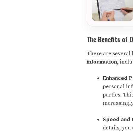
The Benefits of 
There are several 
information
, incl
Enhanced P
personal inf
parties. Thi
increasingly
Speed and 
details, you