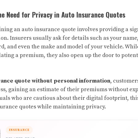
e Need for Privacy in Auto Insurance Quotes
aining an auto insurance quote involves providing a si
on. Insurers usually ask for details such as your name,
ord, and even the make and model of your vehicle. Whil
ulating a premium, they also open up the door to potent
rance quote without personal information
, customer
ss, gaining an estimate of their premiums without exp
duals who are cautious about their digital footprint, th
surance quotes while maintaining privacy.
INSURANCE