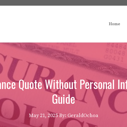
Home
ance Quote Without Personal In
Guide
May 21, 2025
By: GeraldOchoa