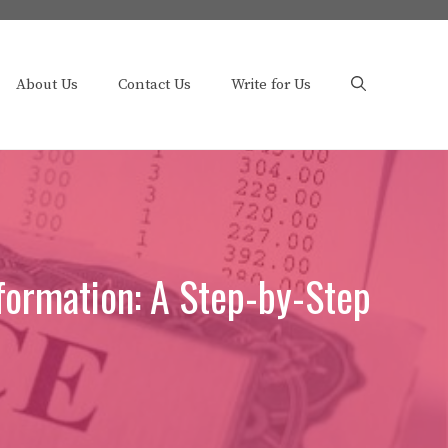
About Us
Contact Us
Write for Us
formation: A Step-by-Step