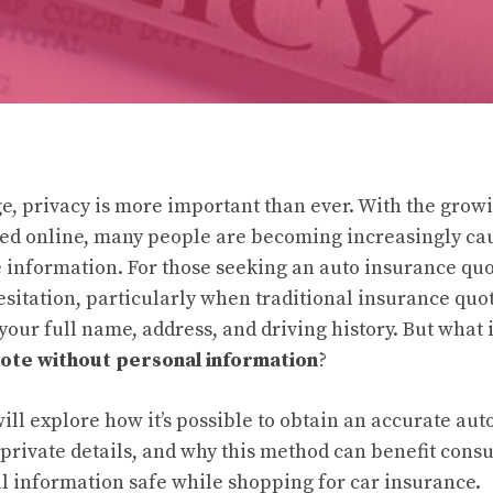
age, privacy is more important than ever. With the gro
ed online, many people are becoming increasingly ca
e information. For those seeking an auto insurance quo
hesitation, particularly when traditional insurance quo
your full name, address, and driving history. But what 
ote without personal information
?
 will explore how it’s possible to obtain an accurate au
 private details, and why this method can benefit con
l information safe while shopping for car insurance.