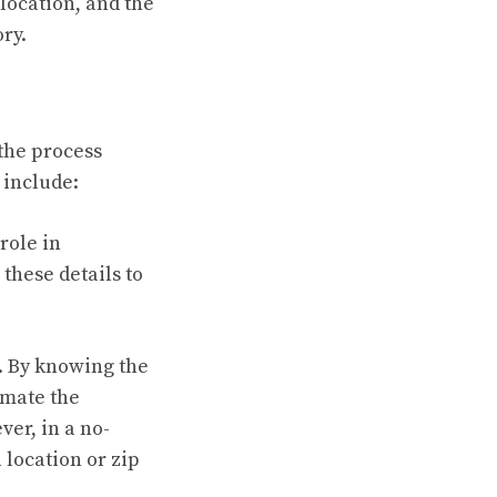
 location, and the
ry.
 the process
 include:
role in
these details to
. By knowing the
imate the
ver, in a no-
 location or zip