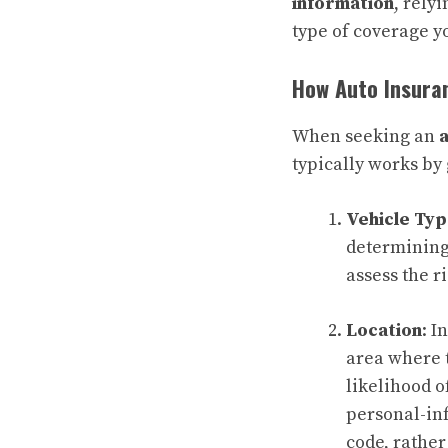
information
, rely
type of coverage yo
How Auto Insura
When seeking an
typically works by
Vehicle Ty
determining
assess the r
Location
: 
area where t
likelihood o
personal-inf
code, rather