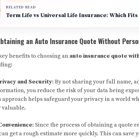
RELATED READ
Term Life vs Universal Life Insurance: Which Fit
Obtaining an Auto Insurance Quote Without Perso
key benefits to choosing an
auto insurance quote wit
uding:
rivacy and Security
: By not sharing your full name, a
ormation, you reduce the risk of your data being expos
s approach helps safeguard your privacy in a world wh
 valuable.
Convenience
: Since the process of obtaining a quote 
 can get a rough estimate more quickly. This can save