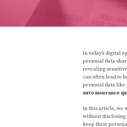
In today’s digital 
personal data shar
revealing sensitiv
can often lead to 
personal data like 
auto insurance qu
In this article, we
without disclosing
keep their persona