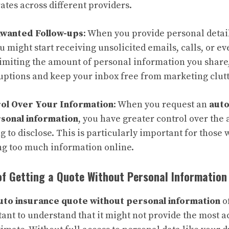
tes across different providers.
nwanted Follow-ups
: When you provide personal detai
 might start receiving unsolicited emails, calls, or ev
limiting the amount of personal information you share
uptions and keep your inbox free from marketing clutt
ol Over Your Information
: When you request an
auto
sonal information
, you have greater control over the
ng to disclose. This is particularly important for those
ng too much information online.
of Getting a Quote Without Personal Information
uto insurance quote without personal information
o
rtant to understand that it might not provide the most a