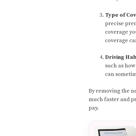
Type of Co
precise prem
coverage you
coverage can
Driving Hab
such as how 
can sometime
By removing the ne
much faster and pr
pay.