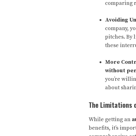
comparing ra
Avoiding U
company, you
pitches. By 
these interr
More Contr
without per
you’re willi
about shari
The Limitations 
While getting an
a
benefits, it’s impo