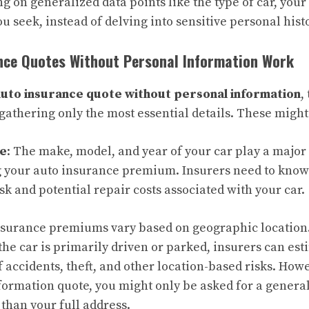
ing on generalized data points like the type of car, your
u seek, instead of delving into sensitive personal histo
nce Quotes Without Personal Information Work
auto insurance quote without personal information
,
 gathering only the most essential details. These might
pe
: The make, model, and year of your car play a major 
 your auto insurance premium. Insurers need to know 
isk and potential repair costs associated with your car.
Insurance premiums vary based on geographic location
he car is primarily driven or parked, insurers can est
f accidents, theft, and other location-based risks. Howe
ormation quote, you might only be asked for a general
 than your full address.