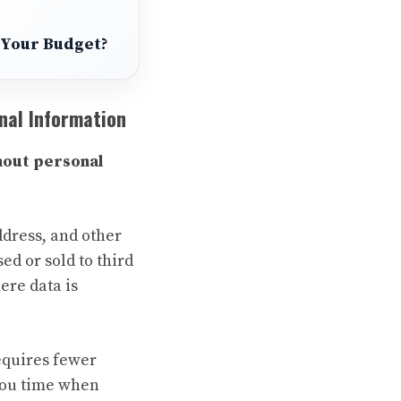
s Your Budget?
nal Information
hout personal
ddress, and other
ed or sold to third
ere data is
requires fewer
 you time when