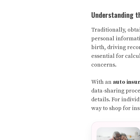
Understanding th
Traditionally, obt
personal informati
birth, driving rec
essential for calc
concerns.
With an
auto insu
data-sharing proce
details. For indivi
way to shop for in