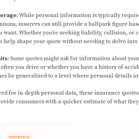
verage
: While personal information is typically requir
iums, insurers can still provide a ballpark figure bas
 want. Whether you’re seeking liability, collision, o
 help shape your quote without needing to delve into 
its
: Some quotes might ask for information about your
often you drive or whether you have a history of accid
s be generalized to a level where personal details ar
ed for in-depth personal data, these insurance quote
ovide consumers with a quicker estimate of what they
INSURANCE