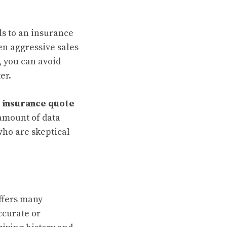
ls to an insurance
en aggressive sales
, you can avoid
er.
 insurance quote
 amount of data
 who are skeptical
ffers many
ccurate or