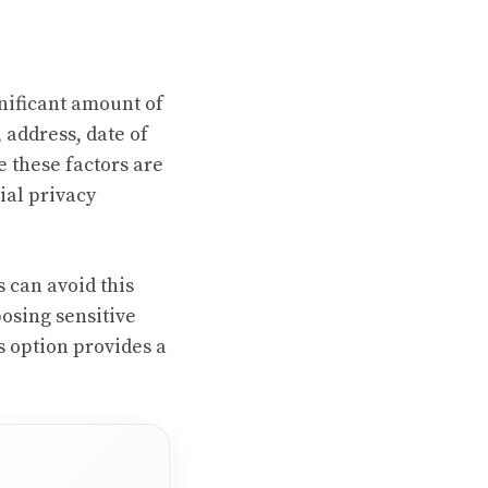
gnificant amount of
 address, date of
e these factors are
ial privacy
s can avoid this
osing sensitive
is option provides a