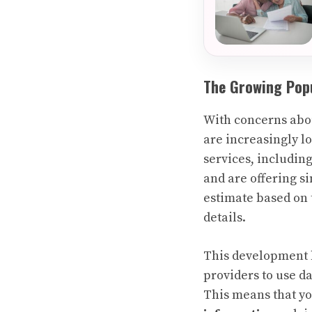
The Growing Popu
With concerns abou
are increasingly l
services, includi
and are offering s
estimate based on 
details.
This development h
providers to use d
This means that y