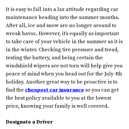
It is easy to fall into a lax attitude regarding car
maintenance heading into the summer months.
After all, ice and snow are no longer around to
wreak havoc. However, it’s equally as important
to take care of your vehicle in the summer as it is
in the winter. Checking tire pressure and tread,
testing the battery, and being certain the
windshield wipers are not torn will help give you
peace of mind when you head out for the July 4th
holiday. Another great way to be proactive is to
find the
cheapest car insurance
so you can get
the best policy available to you at the lowest
price, knowing your family is well covered.
Designate a Driver