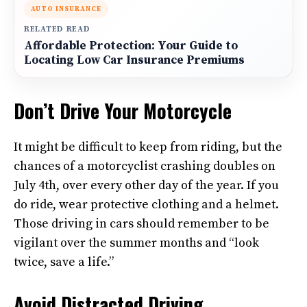
AUTO INSURANCE
RELATED READ
Affordable Protection: Your Guide to
Locating Low Car Insurance Premiums
Don’t Drive Your Motorcycle
It might be difficult to keep from riding, but the
chances of a motorcyclist crashing doubles on
July 4th, over every other day of the year. If you
do ride, wear protective clothing and a helmet.
Those driving in cars should remember to be
vigilant over the summer months and “look
twice, save a life.”
Avoid Distracted Driving