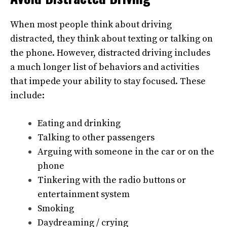
When most people think about driving
distracted, they think about texting or talking on
the phone. However, distracted driving includes
a much longer list of behaviors and activities
that impede your ability to stay focused. These
include:
Eating and drinking
Talking to other passengers
Arguing with someone in the car or on the
phone
Tinkering with the radio buttons or
entertainment system
Smoking
Daydreaming / crying