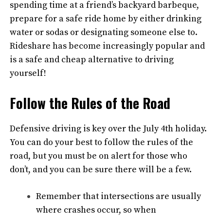
spending time at a friend’s backyard barbeque,
prepare for a safe ride home by either drinking
water or sodas or designating someone else to.
Rideshare has become increasingly popular and
is a safe and cheap alternative to driving
yourself!
Follow the Rules of the Road
Defensive driving is key over the July 4th holiday.
You can do your best to follow the rules of the
road, but you must be on alert for those who
don’t, and you can be sure there will be a few.
Remember that intersections are usually
where crashes occur, so when