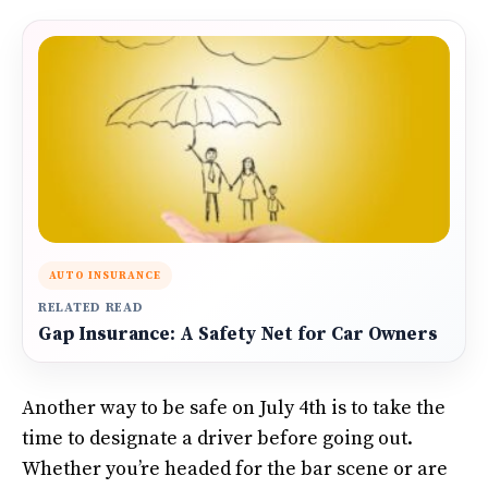
AUTO INSURANCE
RELATED READ
Gap Insurance: A Safety Net for Car Owners
Another way to be safe on July 4th is to take the
time to designate a driver before going out.
Whether you’re headed for the bar scene or are