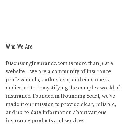
Who We Are
DiscussingInsurance.com is more than just a
website – we are a community of insurance
professionals, enthusiasts, and consumers
dedicated to demystifying the complex world of
insurance. Founded in [Founding Year], we’ve
made it our mission to provide clear, reliable,
and up-to-date information about various
insurance products and services.