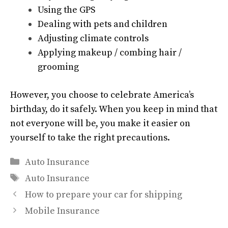
Using the GPS
Dealing with pets and children
Adjusting climate controls
Applying makeup / combing hair /
grooming
However, you choose to celebrate America’s
birthday, do it safely. When you keep in mind that
not everyone will be, you make it easier on
yourself to take the right precautions.
Categories
Auto Insurance
Tags
Auto Insurance
How to prepare your car for shipping
Mobile Insurance