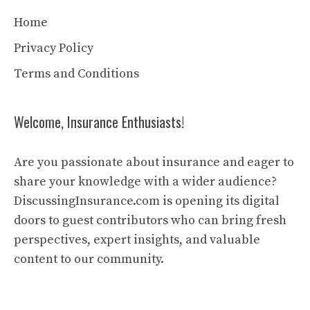
Home
Privacy Policy
Terms and Conditions
Welcome, Insurance Enthusiasts!
Are you passionate about insurance and eager to
share your knowledge with a wider audience?
DiscussingInsurance.com is opening its digital
doors to guest contributors who can bring fresh
perspectives, expert insights, and valuable
content to our community.