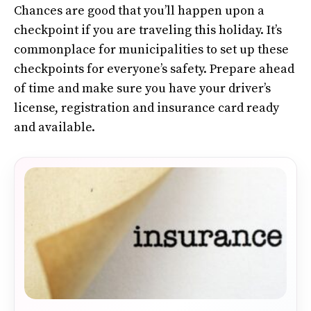
Chances are good that you’ll happen upon a
checkpoint if you are traveling this holiday. It’s
commonplace for municipalities to set up these
checkpoints for everyone’s safety. Prepare ahead
of time and make sure you have your driver’s
license, registration and insurance card ready
and available.