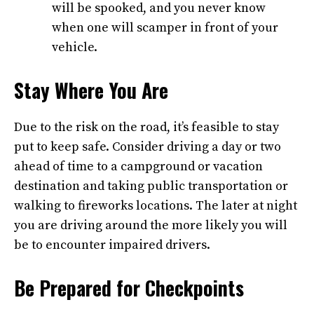
will be spooked, and you never know
when one will scamper in front of your
vehicle.
Stay Where You Are
Due to the risk on the road, it’s feasible to stay
put to keep safe. Consider driving a day or two
ahead of time to a campground or vacation
destination and taking public transportation or
walking to fireworks locations. The later at night
you are driving around the more likely you will
be to encounter impaired drivers.
Be Prepared for Checkpoints