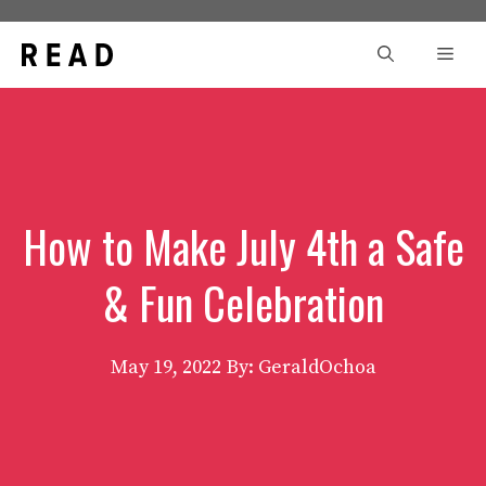
Skip
to
Men
content
How to Make July 4th a Safe
& Fun Celebration
May 19, 2022
By: GeraldOchoa