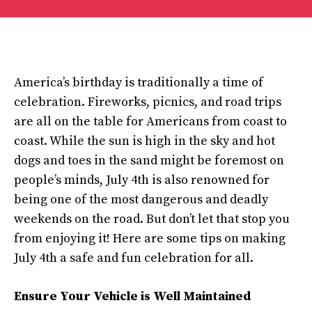
America’s birthday is traditionally a time of
celebration. Fireworks, picnics, and road trips
are all on the table for Americans from coast to
coast. While the sun is high in the sky and hot
dogs and toes in the sand might be foremost on
people’s minds, July 4th is also renowned for
being one of the most dangerous and deadly
weekends on the road. But don’t let that stop you
from enjoying it! Here are some tips on making
July 4th a safe and fun celebration for all.
Ensure Your Vehicle is Well Maintained