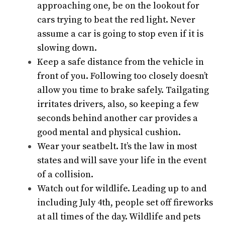
approaching one, be on the lookout for
cars trying to beat the red light. Never
assume a car is going to stop even if it is
slowing down.
Keep a safe distance from the vehicle in
front of you. Following too closely doesn’t
allow you time to brake safely. Tailgating
irritates drivers, also, so keeping a few
seconds behind another car provides a
good mental and physical cushion.
Wear your seatbelt. It’s the law in most
states and will save your life in the event
of a collision.
Watch out for wildlife. Leading up to and
including July 4th, people set off fireworks
at all times of the day. Wildlife and pets