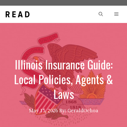
Skip
to
Men
content
Illinois Insurance Guide:
Local Policies, Agents &
Laws
May 15, 2026
By: GeraldOchoa