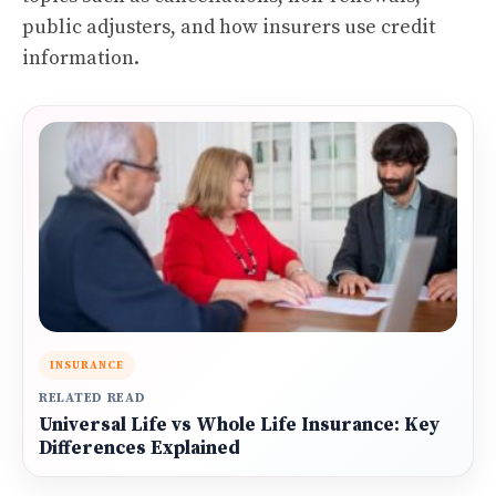
public adjusters, and how insurers use credit
information.
INSURANCE
RELATED READ
Universal Life vs Whole Life Insurance: Key
Differences Explained