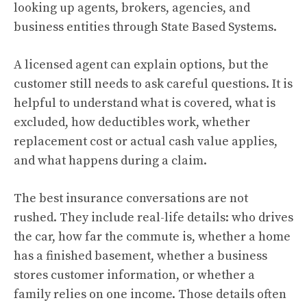
looking up agents, brokers, agencies, and
business entities through State Based Systems.
A licensed agent can explain options, but the
customer still needs to ask careful questions. It is
helpful to understand what is covered, what is
excluded, how deductibles work, whether
replacement cost or actual cash value applies,
and what happens during a claim.
The best insurance conversations are not
rushed. They include real-life details: who drives
the car, how far the commute is, whether a home
has a finished basement, whether a business
stores customer information, or whether a
family relies on one income. Those details often