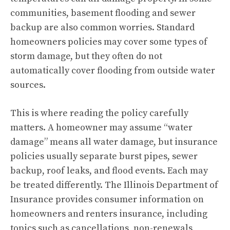
communities, basement flooding and sewer
backup are also common worries. Standard
homeowners policies may cover some types of
storm damage, but they often do not
automatically cover flooding from outside water
sources.
This is where reading the policy carefully
matters. A homeowner may assume “water
damage” means all water damage, but insurance
policies usually separate burst pipes, sewer
backup, roof leaks, and flood events. Each may
be treated differently. The Illinois Department of
Insurance provides consumer information on
homeowners and renters insurance, including
topics such as cancellations, non-renewals,