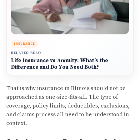
INSURANCE
RELATED READ
Life Insurance vs Annuity: What’s the
Difference and Do You Need Both?
That is why insurance in Illinois should not be
approached as one-size-fits-all. The type of
coverage, policy limits, deductibles, exclusions,
and claims process all need to be understood in
context.