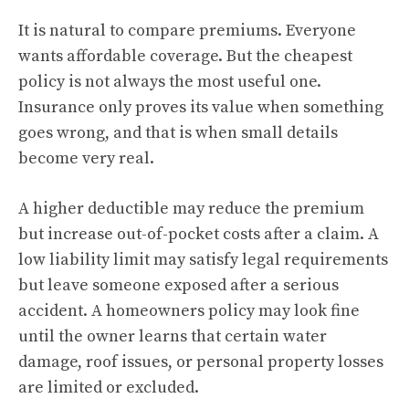
It is natural to compare premiums. Everyone
wants affordable coverage. But the cheapest
policy is not always the most useful one.
Insurance only proves its value when something
goes wrong, and that is when small details
become very real.
A higher deductible may reduce the premium
but increase out-of-pocket costs after a claim. A
low liability limit may satisfy legal requirements
but leave someone exposed after a serious
accident. A homeowners policy may look fine
until the owner learns that certain water
damage, roof issues, or personal property losses
are limited or excluded.