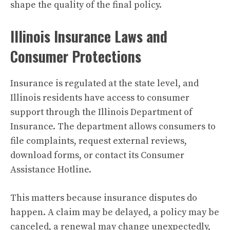
shape the quality of the final policy.
Illinois Insurance Laws and
Consumer Protections
Insurance is regulated at the state level, and
Illinois residents have access to consumer
support through the Illinois Department of
Insurance. The department allows consumers to
file complaints, request external reviews,
download forms, or contact its Consumer
Assistance Hotline.
This matters because insurance disputes do
happen. A claim may be delayed, a policy may be
canceled, a renewal may change unexpectedly,