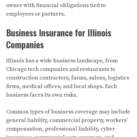
owner with financial obligations tied to
employees or partners.
Business Insurance for Illinois
Companies
Illinois has a wide business landscape, from
Chicago tech companies and restaurants to
construction contractors, farms, salons, logistics
firms, medical offices, and local shops. Each
business faces its own risks.
Common types of business coverage may include
general liability, commercial property, workers’
compensation, professional liability, cyber