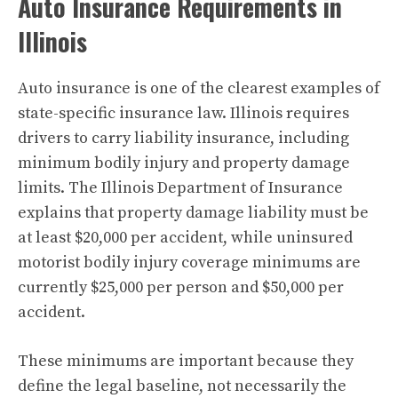
Auto Insurance Requirements in
Illinois
Auto insurance is one of the clearest examples of
state-specific insurance law. Illinois requires
drivers to carry liability insurance, including
minimum bodily injury and property damage
limits. The Illinois Department of Insurance
explains that property damage liability must be
at least $20,000 per accident, while uninsured
motorist bodily injury coverage minimums are
currently $25,000 per person and $50,000 per
accident.
These minimums are important because they
define the legal baseline, not necessarily the