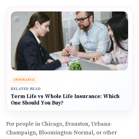
INSURANCE
RELATED READ
Term Life vs Whole Life Insurance: Which
One Should You Buy?
For people in Chicago, Evanston, Urbana-
Champaign, Bloomington-Normal, or other