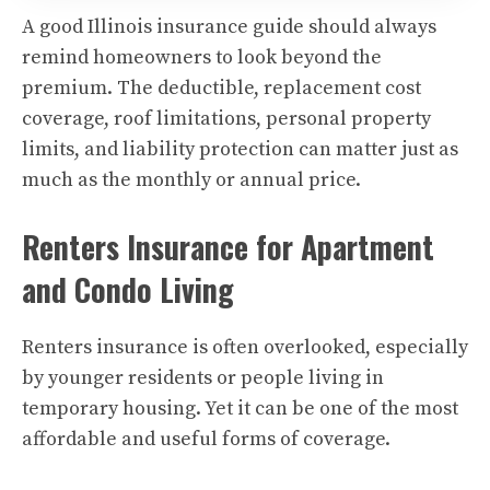
A good Illinois insurance guide should always
remind homeowners to look beyond the
premium. The deductible, replacement cost
coverage, roof limitations, personal property
limits, and liability protection can matter just as
much as the monthly or annual price.
Renters Insurance for Apartment
and Condo Living
Renters insurance is often overlooked, especially
by younger residents or people living in
temporary housing. Yet it can be one of the most
affordable and useful forms of coverage.