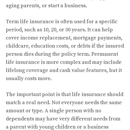
aging parents, or start a business.
Term life insurance is often used for a specific
period, such as 10, 20, or 30 years. It can help
cover income replacement, mortgage payments,
childcare, education costs, or debts if the insured
person dies during the policy term. Permanent
life insurance is more complex and may include
lifelong coverage and cash value features, but it
usually costs more.
The important point is that life insurance should
match a real need. Not everyone needs the same
amount or type. A single person with no
dependents may have very different needs from
a parent with young children or a business