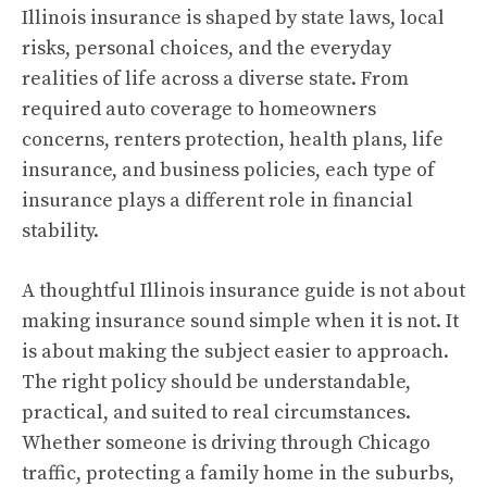
Illinois insurance is shaped by state laws, local
risks, personal choices, and the everyday
realities of life across a diverse state. From
required auto coverage to homeowners
concerns, renters protection, health plans, life
insurance, and business policies, each type of
insurance plays a different role in financial
stability.
A thoughtful Illinois insurance guide is not about
making insurance sound simple when it is not. It
is about making the subject easier to approach.
The right policy should be understandable,
practical, and suited to real circumstances.
Whether someone is driving through Chicago
traffic, protecting a family home in the suburbs,