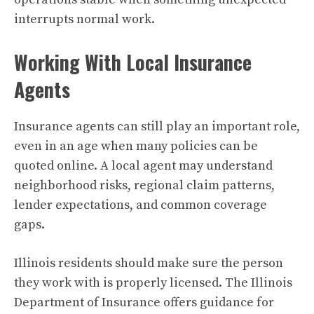
interrupts normal work.
Working With Local Insurance
Agents
Insurance agents can still play an important role,
even in an age when many policies can be
quoted online. A local agent may understand
neighborhood risks, regional claim patterns,
lender expectations, and common coverage
gaps.
Illinois residents should make sure the person
they work with is properly licensed. The Illinois
Department of Insurance offers guidance for