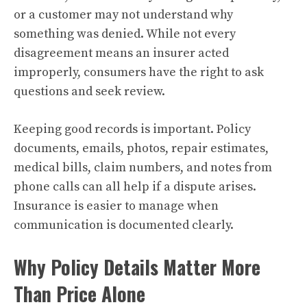
or a customer may not understand why
something was denied. While not every
disagreement means an insurer acted
improperly, consumers have the right to ask
questions and seek review.
Keeping good records is important. Policy
documents, emails, photos, repair estimates,
medical bills, claim numbers, and notes from
phone calls can all help if a dispute arises.
Insurance is easier to manage when
communication is documented clearly.
Why Policy Details Matter More
Than Price Alone