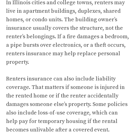
In Illinois cities and college towns, renters may
live in apartment buildings, duplexes, shared
homes, or condo units. The building owner’s
insurance usually covers the structure, not the
renter’s belongings. If a fire damages a bedroom,
a pipe bursts over electronics, or a theft occurs,
renters insurance may help replace personal
property.
Renters insurance can also include liability
coverage. That matters if someone is injured in
the rented home or if the renter accidentally
damages someone else’s property. Some policies
also include loss-of-use coverage, which can
help pay for temporary housing if the rental
becomes unlivable after a covered event.