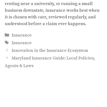
renting near a university, or running a small
business downstate, insurance works best when
it is chosen with care, reviewed regularly, and
understood before a claim ever happens.
Categories
Insurance
Tags
Insurance
Innovation in the Insurance Ecosystem
Maryland Insurance Guide: Local Policies,
Agents & Laws