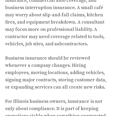
insurance, commercial auto coverage, and
business interruption insurance. A small café
may worry about slip-and-fall claims, kitchen
fires, and equipment breakdown. A consultant
may focus more on professional liability. A
contractor may need coverage related to tools,
vehicles, job sites, and subcontractors.
Business insurance should be reviewed
whenever a company changes. Hiring
employees, moving locations, adding vehicles,
signing major contracts, storing customer data,
or expanding services can all create new risks.
For Illinois business owners, insurance is not
only about compliance. It is part of keeping
operations stable when something unexpected