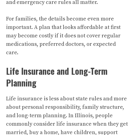
and emergency care rules all matter.
For families, the details become even more
important. A plan that looks affordable at first
may become costly if it does not cover regular
medications, preferred doctors, or expected
care.
Life Insurance and Long-Term
Planning
Life insurance is less about state rules and more
about personal responsibility, family structure,
and long-term planning. In Illinois, people
commonly consider life insurance when they get
married, buy a home, have children, support