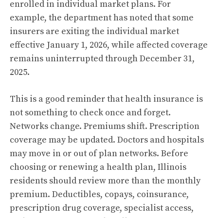
enrolled in individual market plans. For
example, the department has noted that some
insurers are exiting the individual market
effective January 1, 2026, while affected coverage
remains uninterrupted through December 31,
2025.
This is a good reminder that health insurance is
not something to check once and forget.
Networks change. Premiums shift. Prescription
coverage may be updated. Doctors and hospitals
may move in or out of plan networks. Before
choosing or renewing a health plan, Illinois
residents should review more than the monthly
premium. Deductibles, copays, coinsurance,
prescription drug coverage, specialist access,