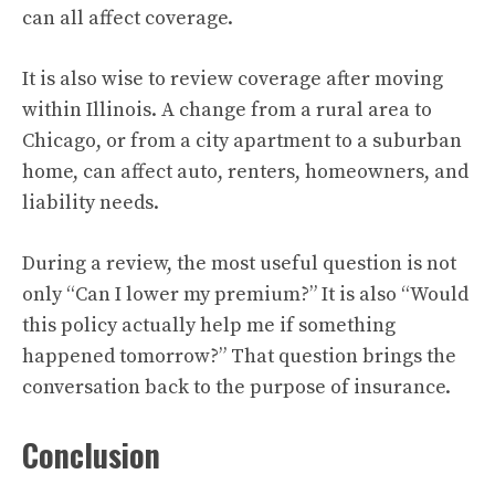
can all affect coverage.
It is also wise to review coverage after moving
within Illinois. A change from a rural area to
Chicago, or from a city apartment to a suburban
home, can affect auto, renters, homeowners, and
liability needs.
During a review, the most useful question is not
only “Can I lower my premium?” It is also “Would
this policy actually help me if something
happened tomorrow?” That question brings the
conversation back to the purpose of insurance.
Conclusion