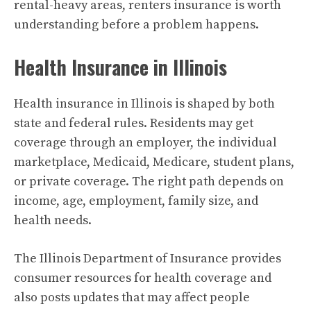
rental-heavy areas, renters insurance is worth
understanding before a problem happens.
Health Insurance in Illinois
Health insurance in Illinois is shaped by both
state and federal rules. Residents may get
coverage through an employer, the individual
marketplace, Medicaid, Medicare, student plans,
or private coverage. The right path depends on
income, age, employment, family size, and
health needs.
The Illinois Department of Insurance provides
consumer resources for health coverage and
also posts updates that may affect people