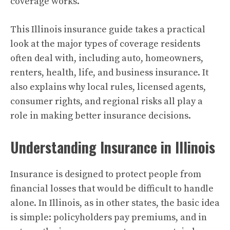
coverage works.
This Illinois insurance guide takes a practical
look at the major types of coverage residents
often deal with, including auto, homeowners,
renters, health, life, and business insurance. It
also explains why local rules, licensed agents,
consumer rights, and regional risks all play a
role in making better insurance decisions.
Understanding Insurance in Illinois
Insurance is designed to protect people from
financial losses that would be difficult to handle
alone. In Illinois, as in other states, the basic idea
is simple: policyholders pay premiums, and in