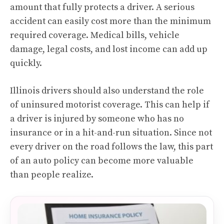
amount that fully protects a driver. A serious
accident can easily cost more than the minimum
required coverage. Medical bills, vehicle
damage, legal costs, and lost income can add up
quickly.
Illinois drivers should also understand the role
of uninsured motorist coverage. This can help if
a driver is injured by someone who has no
insurance or in a hit-and-run situation. Since not
every driver on the road follows the law, this part
of an auto policy can become more valuable
than people realize.