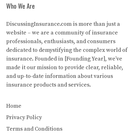
Who We Are
DiscussingInsurance.com is more than just a
website – we are a community of insurance
professionals, enthusiasts, and consumers
dedicated to demystifying the complex world of
insurance. Founded in [Founding Year], we’ve
made it our mission to provide clear, reliable,
and up-to-date information about various
insurance products and services.
Home
Privacy Policy
Terms and Conditions