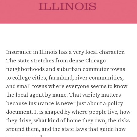
Insurance in Illinois has a very local character.
The state stretches from dense Chicago
neighborhoods and suburban commuter towns
to college cities, farmland, river communities,
and small towns where everyone seems to know
the local agent by name. That variety matters
because insurance is never just about a policy
document. It is shaped by where people live, how
they drive, what kind of home they own, the risks
around them, and the state laws that guide how