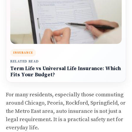
INSURANCE
RELATED READ
Term Life vs Universal Life Insurance: Which
Fits Your Budget?
For many residents, especially those commuting
around Chicago, Peoria, Rockford, Springfield, or
the Metro East area, auto insurance is not just a
legal requirement. It is a practical safety net for
everyday life.