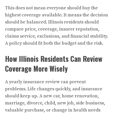
This does not mean everyone should buy the
highest coverage available. It means the decision
should be balanced. Illinois residents should
compare price, coverage, insurer reputation,
claims service, exclusions, and financial stability.
A policy should fit both the budget and the risk.
How Illinois Residents Can Review
Coverage More Wisely
A yearly insurance review can prevent
problems. Life changes quickly, and insurance
should keep up. A new car, home renovation,
marriage, divorce, child, new job, side business,
valuable purchase, or change in health needs