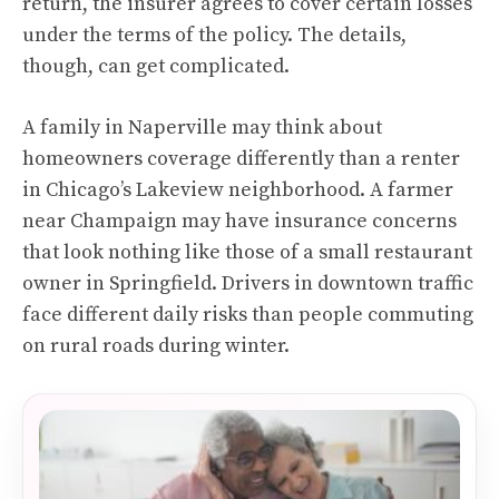
return, the insurer agrees to cover certain losses
under the terms of the policy. The details,
though, can get complicated.
A family in Naperville may think about
homeowners coverage differently than a renter
in Chicago’s Lakeview neighborhood. A farmer
near Champaign may have insurance concerns
that look nothing like those of a small restaurant
owner in Springfield. Drivers in downtown traffic
face different daily risks than people commuting
on rural roads during winter.