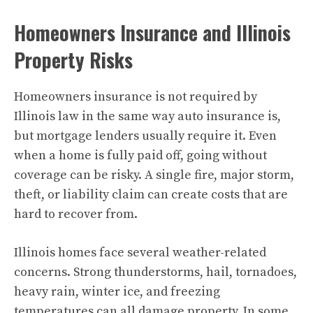
Homeowners Insurance and Illinois
Property Risks
Homeowners insurance is not required by
Illinois law in the same way auto insurance is,
but mortgage lenders usually require it. Even
when a home is fully paid off, going without
coverage can be risky. A single fire, major storm,
theft, or liability claim can create costs that are
hard to recover from.
Illinois homes face several weather-related
concerns. Strong thunderstorms, hail, tornadoes,
heavy rain, winter ice, and freezing
temperatures can all damage property. In some