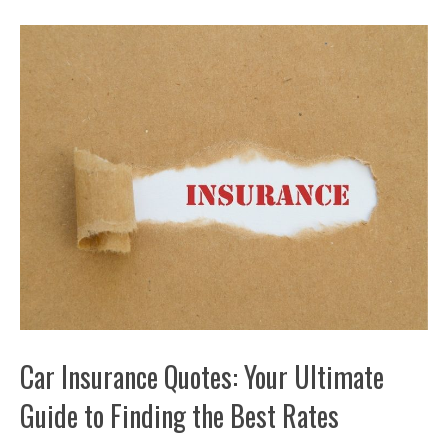
Car Insurance Quotes: Your Ultimate
Guide to Finding the Best Rates