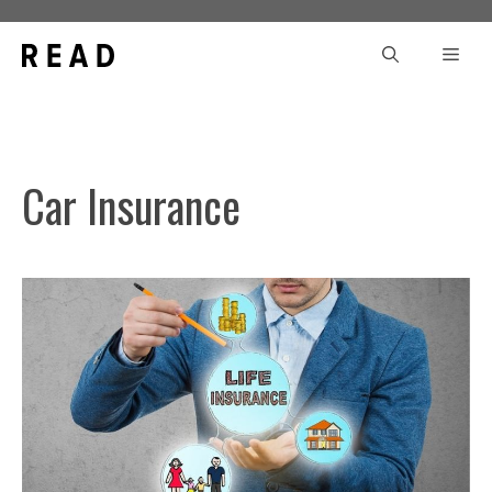
Skip
to
Men
content
Car Insurance