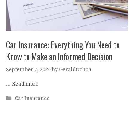
Car Insurance: Everything You Need to
Know to Make an Informed Decision
September 7, 2024
by
GeraldOchoa
…
Read more
Categories
Car Insurance