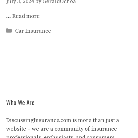
July 3, 2024
by
GeraldOchoa
…
Read more
Categories
Car Insurance
Who We Are
DiscussingInsurance.com is more than just a
website – we are a community of insurance
professionals, enthusiasts, and consumers