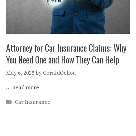
Attorney for Car Insurance Claims: Why
You Need One and How They Can Help
May 6, 2025
by
GeraldOchoa
…
Read more
Categories
Car Insurance