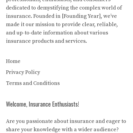
dedicated to demystifying the complex world of
insurance. Founded in [Founding Year], we’ve
made it our mission to provide clear, reliable,
and up-to-date information about various
insurance products and services.
Home
Privacy Policy
Terms and Conditions
Welcome, Insurance Enthusiasts!
Are you passionate about insurance and eager to
share your knowledge with a wider audience?