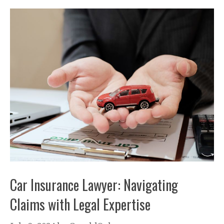
Car Insurance Lawyer: Navigating
Claims with Legal Expertise