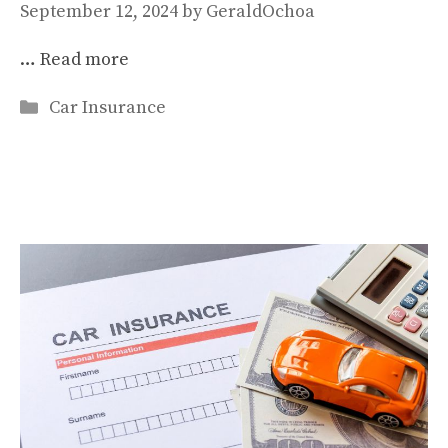
September 12, 2024
by
GeraldOchoa
…
Read more
Categories
Car Insurance