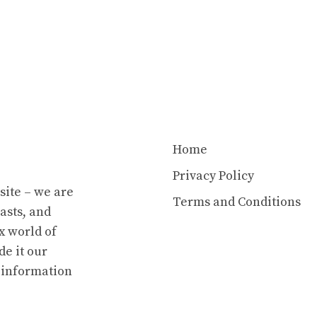
Home
Privacy Policy
site – we are
Terms and Conditions
asts, and
x world of
e it our
e information