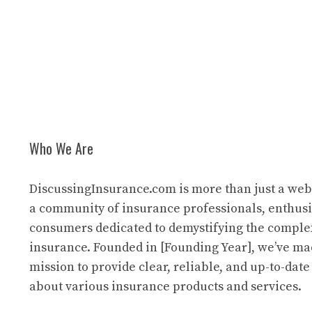
Who We Are
DiscussingInsurance.com is more than just a web
a community of insurance professionals, enthusi
consumers dedicated to demystifying the comple
insurance. Founded in [Founding Year], we’ve mad
mission to provide clear, reliable, and up-to-dat
about various insurance products and services.