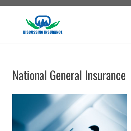
Skip
to
content
National General Insurance