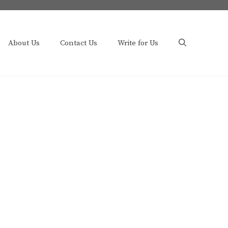
About Us
Contact Us
Write for Us