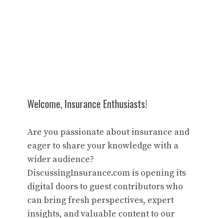
Welcome, Insurance Enthusiasts!
Are you passionate about insurance and
eager to share your knowledge with a
wider audience?
DiscussingInsurance.com is opening its
digital doors to guest contributors who
can bring fresh perspectives, expert
insights, and valuable content to our