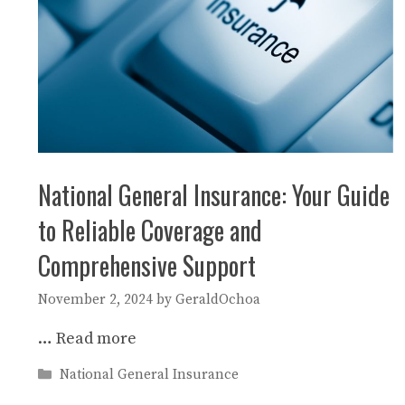
National General Insurance: Your Guide
to Reliable Coverage and
Comprehensive Support
November 2, 2024
by
GeraldOchoa
…
Read more
Categories
National General Insurance