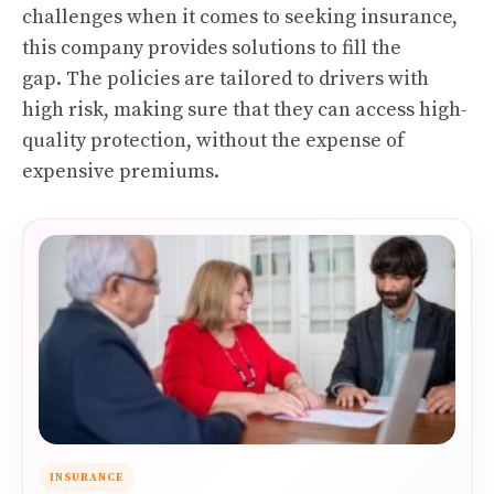
challenges when it comes to seeking insurance,
this company provides solutions to fill the
gap.
The policies are tailored to drivers with
high risk, making sure that they can access high-
quality protection, without the expense of
expensive premiums.
INSURANCE