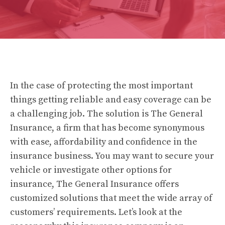
In the case of protecting the most important
things getting reliable and easy coverage can be
a challenging job.
The solution is The General
Insurance, a firm that has become synonymous
with ease, affordability and confidence in the
insurance business.
You may want to secure your
vehicle or investigate other options for
insurance, The General Insurance offers
customized solutions that meet the wide array of
customers’ requirements.
Let’s look at the