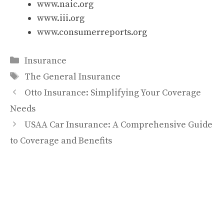
www.naic.org
www.iii.org
www.consumerreports.org
Categories
Insurance
Tags
The General Insurance
Otto Insurance: Simplifying Your Coverage
Needs
USAA Car Insurance: A Comprehensive Guide
to Coverage and Benefits