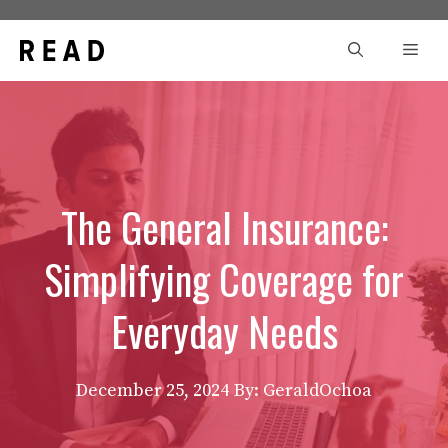
Skip
to
Men
content
The General Insurance:
Simplifying Coverage for
Everyday Needs
December 25, 2024
By: GeraldOchoa