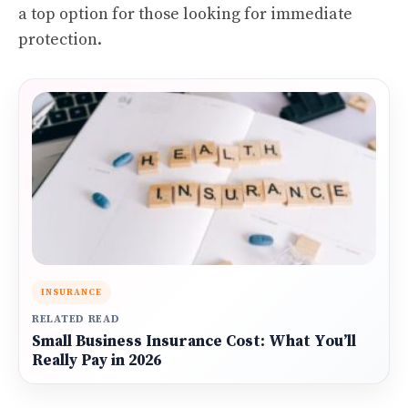
a top option for those looking for immediate
protection.
INSURANCE
RELATED READ
Small Business Insurance Cost: What You’ll
Really Pay in 2026