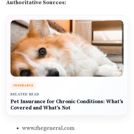
Authoritative Sources:
INSURANCE
RELATED READ
Pet Insurance for Chronic Conditions: What’s
Covered and What’s Not
www.thegeneral.com