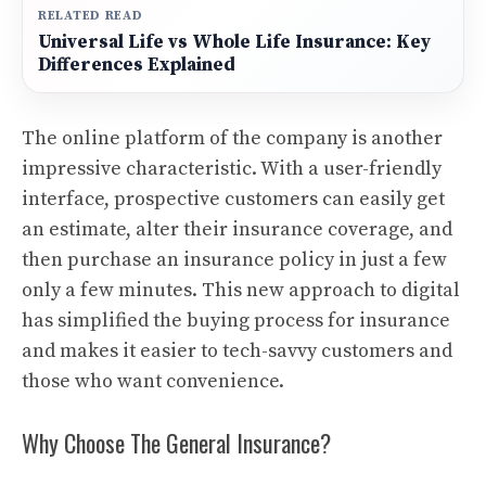
RELATED READ
Universal Life vs Whole Life Insurance: Key
Differences Explained
The online platform of the company is another
impressive characteristic.
With a user-friendly
interface, prospective customers can easily get
an estimate, alter their insurance coverage, and
then purchase an insurance policy in just a few
only a few minutes.
This new approach to digital
has simplified the buying process for insurance
and makes it easier to tech-savvy customers and
those who want convenience.
Why Choose The General Insurance?