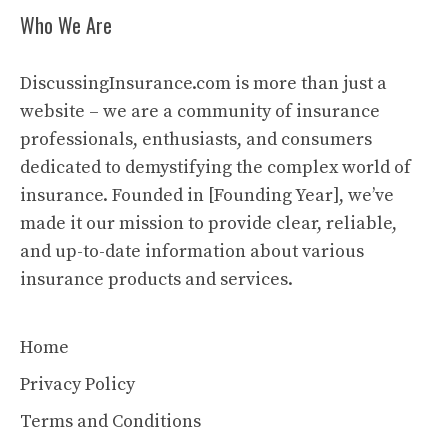
Who We Are
DiscussingInsurance.com is more than just a
website – we are a community of insurance
professionals, enthusiasts, and consumers
dedicated to demystifying the complex world of
insurance. Founded in [Founding Year], we’ve
made it our mission to provide clear, reliable,
and up-to-date information about various
insurance products and services.
Home
Privacy Policy
Terms and Conditions