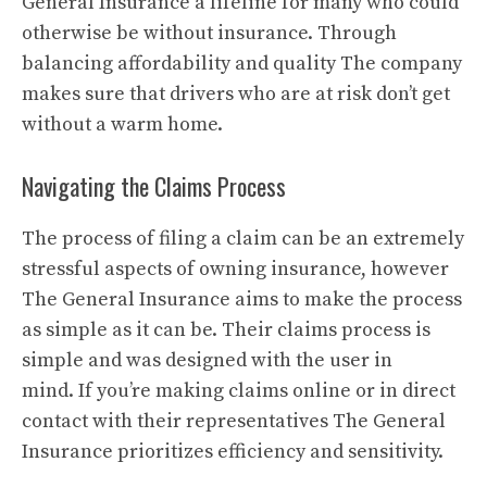
General Insurance a lifeline for many who could
otherwise be without insurance.
Through
balancing affordability and quality The company
makes sure that drivers who are at risk don’t get
without a warm home.
Navigating the Claims Process
The process of filing a claim can be an extremely
stressful aspects of owning insurance, however
The General Insurance aims to make the process
as simple as it can be.
Their claims process is
simple and was designed with the user in
mind.
If you’re making claims online or in direct
contact with their representatives The General
Insurance prioritizes efficiency and sensitivity.