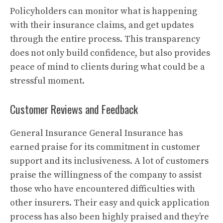
Policyholders can monitor what is happening
with their insurance claims, and get updates
through the entire process.
This transparency
does not only build confidence, but also provides
peace of mind to clients during what could be a
stressful moment.
Customer Reviews and Feedback
General Insurance General Insurance has
earned praise for its commitment in customer
support and its inclusiveness.
A lot of customers
praise the willingness of the company to assist
those who have encountered difficulties with
other insurers.
Their easy and quick application
process has also been highly praised and they’re