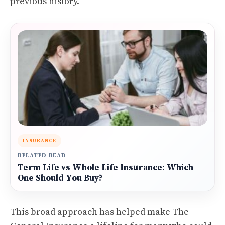
previous history.
INSURANCE
RELATED READ
Term Life vs Whole Life Insurance: Which
One Should You Buy?
This broad approach has helped make The