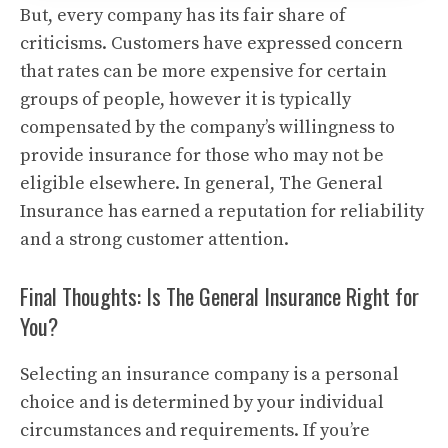
But, every company has its fair share of
criticisms.
Customers have expressed concern
that rates can be more expensive for certain
groups of people, however it is typically
compensated by the company’s willingness to
provide insurance for those who may not be
eligible elsewhere.
In general, The General
Insurance has earned a reputation for reliability
and a strong customer attention.
Final Thoughts: Is The General Insurance Right for
You?
Selecting an insurance company is a personal
choice and is determined by your individual
circumstances and requirements.
If you’re