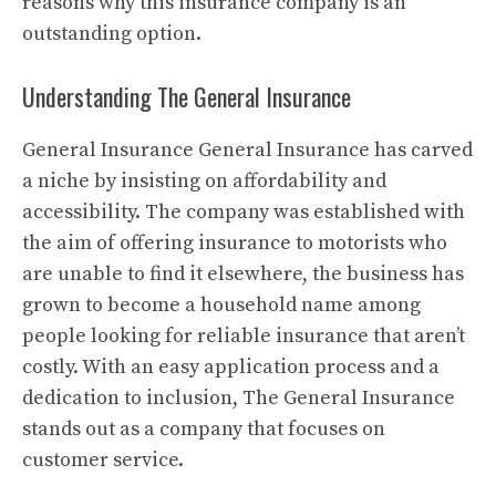
reasons why this insurance company is an
outstanding option.
Understanding The General Insurance
General Insurance General Insurance has carved
a niche by insisting on affordability and
accessibility.
The company was established with
the aim of offering insurance to motorists who
are unable to find it elsewhere, the business has
grown to become a household name among
people looking for reliable insurance that aren’t
costly.
With an easy application process and a
dedication to inclusion, The General Insurance
stands out as a company that focuses on
customer service.