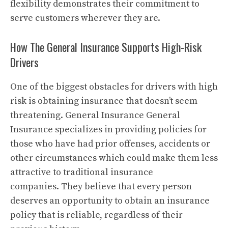
flexibility demonstrates their commitment to
serve customers wherever they are.
How The General Insurance Supports High-Risk
Drivers
One of the biggest obstacles for drivers with high
risk is obtaining insurance that doesn’t seem
threatening.
General Insurance General
Insurance specializes in providing policies for
those who have had prior offenses, accidents or
other circumstances which could make them less
attractive to traditional insurance
companies.
They believe that every person
deserves an opportunity to obtain an insurance
policy that is reliable, regardless of their