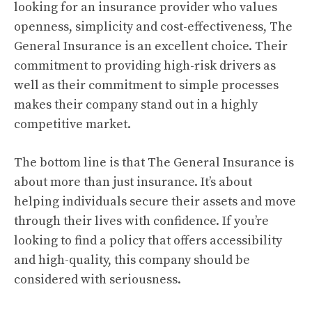
looking for an insurance provider who values
openness, simplicity and cost-effectiveness, The
General Insurance is an excellent choice.
Their
commitment to providing high-risk drivers as
well as their commitment to simple processes
makes their company stand out in a highly
competitive market.
The bottom line is that The General Insurance is
about more than just insurance. It’s about
helping individuals secure their assets and move
through their lives with confidence.
If you’re
looking to find a policy that offers accessibility
and high-quality, this company should be
considered with seriousness.