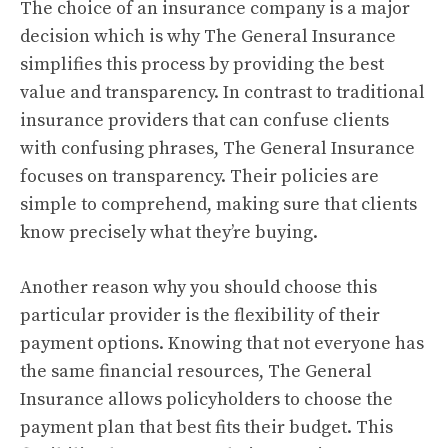
The choice of an insurance company is a major
decision which is why The General Insurance
simplifies this process by providing the best
value and transparency.
In contrast to traditional
insurance providers that can confuse clients
with confusing phrases, The General Insurance
focuses on transparency.
Their policies are
simple to comprehend, making sure that clients
know precisely what they’re buying.
Another reason why you should choose this
particular provider is the flexibility of their
payment options.
Knowing that not everyone has
the same financial resources, The General
Insurance allows policyholders to choose the
payment plan that best fits their budget.
This