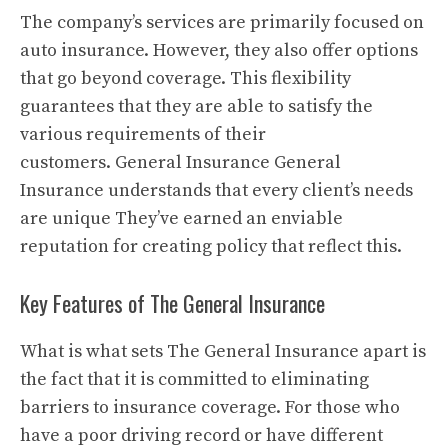
The company’s services are primarily focused on
auto insurance. However, they also offer options
that go beyond coverage.
This flexibility
guarantees that they are able to satisfy the
various requirements of their
customers.
General Insurance General
Insurance understands that every client’s needs
are unique They’ve earned an enviable
reputation for creating policy that reflect this.
Key Features of The General Insurance
What is what sets The General Insurance apart is
the fact that it is committed to eliminating
barriers to insurance coverage.
For those who
have a poor driving record or have different