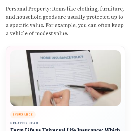
Personal Property: Items like clothing, furniture,
and household goods are usually protected up to
a specific value. For example, you can often keep
a vehicle of modest value.
INSURANCE
RELATED READ
Term Life vs Universal Life Insurance: Which