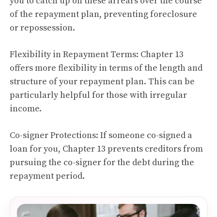
you to catch up on these arrears over the course
of the repayment plan, preventing foreclosure
or repossession.
Flexibility in Repayment Terms: Chapter 13
offers more flexibility in terms of the length and
structure of your repayment plan. This can be
particularly helpful for those with irregular
income.
Co-signer Protections: If someone co-signed a
loan for you, Chapter 13 prevents creditors from
pursuing the co-signer for the debt during the
repayment period.