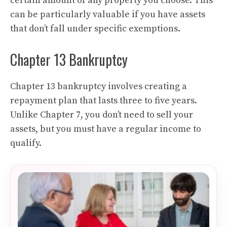
certain amount of any property you choose. This
can be particularly valuable if you have assets
that don’t fall under specific exemptions.
Chapter 13 Bankruptcy
Chapter 13 bankruptcy involves creating a
repayment plan that lasts three to five years.
Unlike Chapter 7, you don’t need to sell your
assets, but you must have a regular income to
qualify.