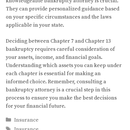
knowledgeable bankruptcy attorney is crucial.
They can provide personalized guidance based
on your specific circumstances and the laws
applicable in your state.
Deciding between Chapter 7 and Chapter 13
bankruptcy requires careful consideration of
your assets, income, and financial goals.
Understanding which assets you can keep under
each chapter is essential for making an
informed choice. Remember, consulting a
bankruptcy attorney is a crucial step in this
process to ensure you make the best decisions
for your financial future.
Categories
Insurance
Tags
Insurance