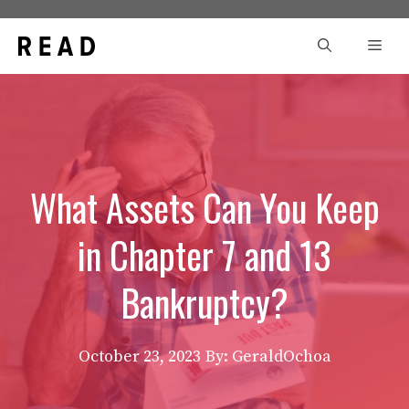
Skip
to
Men
content
What Assets Can You Keep
in Chapter 7 and 13
Bankruptcy?
October 23, 2023
By: GeraldOchoa