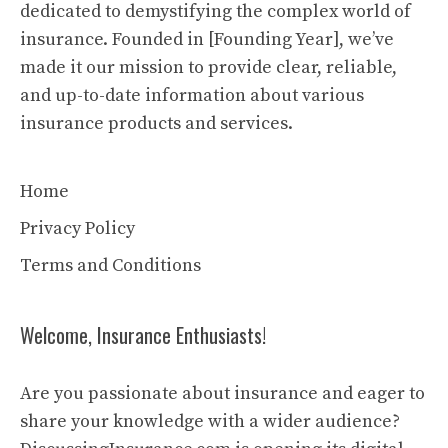
dedicated to demystifying the complex world of
insurance. Founded in [Founding Year], we’ve
made it our mission to provide clear, reliable,
and up-to-date information about various
insurance products and services.
Home
Privacy Policy
Terms and Conditions
Welcome, Insurance Enthusiasts!
Are you passionate about insurance and eager to
share your knowledge with a wider audience?