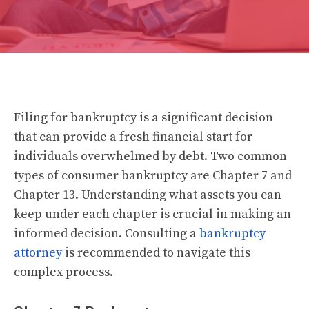
Filing for bankruptcy is a significant decision
that can provide a fresh financial start for
individuals overwhelmed by debt. Two common
types of consumer bankruptcy are Chapter 7 and
Chapter 13. Understanding what assets you can
keep under each chapter is crucial in making an
informed decision. Consulting a
bankruptcy
attorney
is recommended to navigate this
complex process.