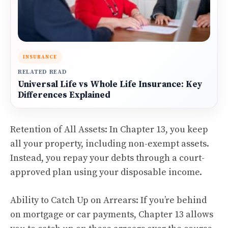
INSURANCE
RELATED READ
Universal Life vs Whole Life Insurance: Key
Differences Explained
Retention of All Assets: In Chapter 13, you keep
all your property, including non-exempt assets.
Instead, you repay your debts through a court-
approved plan using your disposable income.
Ability to Catch Up on Arrears: If you’re behind
on mortgage or car payments, Chapter 13 allows