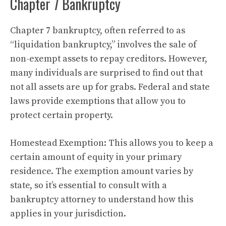
Chapter 7 Bankruptcy
Chapter 7 bankruptcy, often referred to as
“liquidation bankruptcy,” involves the sale of
non-exempt assets to repay creditors. However,
many individuals are surprised to find out that
not all assets are up for grabs. Federal and state
laws provide exemptions that allow you to
protect certain property.
Homestead Exemption: This allows you to keep a
certain amount of equity in your primary
residence. The exemption amount varies by
state, so it’s essential to consult with a
bankruptcy attorney to understand how this
applies in your jurisdiction.