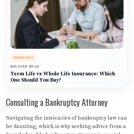
INSURANCE
RELATED READ
Term Life vs Whole Life Insurance: Which
One Should You Buy?
Consulting a Bankruptcy Attorney
Navigating the intricacies of bankruptcy law can
be daunting, which is why seeking advice from a