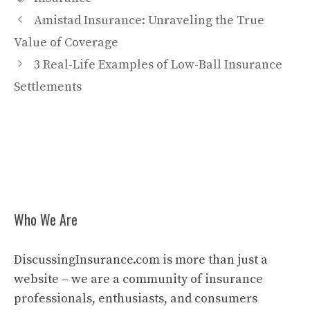
Amistad Insurance: Unraveling the True
Value of Coverage
3 Real-Life Examples of Low-Ball Insurance
Settlements
Who We Are
DiscussingInsurance.com is more than just a
website – we are a community of insurance
professionals, enthusiasts, and consumers