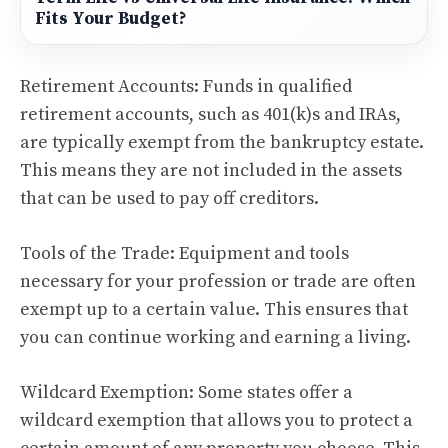
Fits Your Budget?
Retirement Accounts: Funds in qualified
retirement accounts, such as 401(k)s and IRAs,
are typically exempt from the bankruptcy estate.
This means they are not included in the assets
that can be used to pay off creditors.
Tools of the Trade: Equipment and tools
necessary for your profession or trade are often
exempt up to a certain value. This ensures that
you can continue working and earning a living.
Wildcard Exemption: Some states offer a
wildcard exemption that allows you to protect a