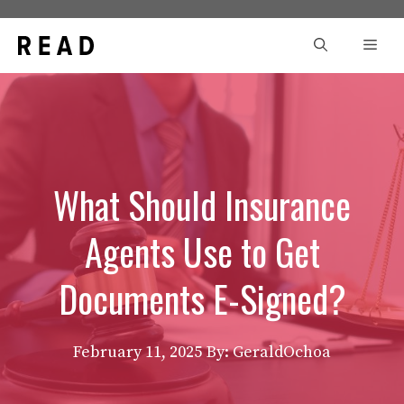
Skip
to
Men
content
What Should Insurance
Agents Use to Get
Documents E-Signed?
February 11, 2025
By: GeraldOchoa