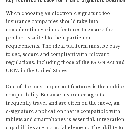
When choosing an electronic signature tool
insurance companies should take into
consideration various features to ensure the
product is suited to their particular
requirements. The ideal platform must be easy
to use, secure and compliant with relevant
regulations, including those of the ESIGN Act and
UETA in the United States.
One of the most important features is the mobile
compatibility. Because insurance agents
frequently travel and are often on the move, an
e-signature application that is compatible with
tablets and smartphones is essential. Integration
capabilities are a crucial element. The ability to