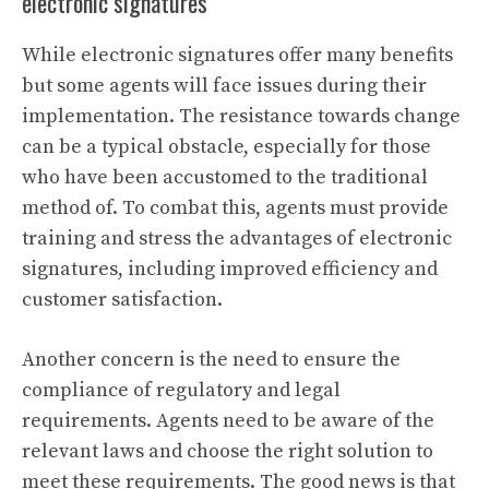
electronic signatures
While electronic signatures offer many benefits
but some agents will face issues during their
implementation. The resistance towards change
can be a typical obstacle, especially for those
who have been accustomed to the traditional
method of. To combat this, agents must provide
training and stress the advantages of electronic
signatures, including improved efficiency and
customer satisfaction.
Another concern is the need to ensure the
compliance of regulatory and legal
requirements. Agents need to be aware of the
relevant laws and choose the right solution to
meet these requirements. The good news is that