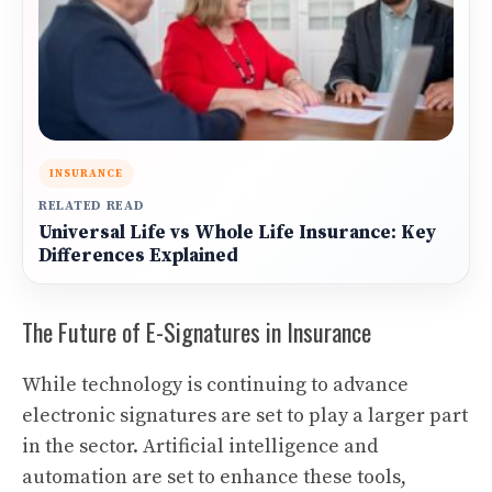
INSURANCE
RELATED READ
Universal Life vs Whole Life Insurance: Key
Differences Explained
The Future of E-Signatures in Insurance
While technology is continuing to advance
electronic signatures are set to play a larger part
in the sector. Artificial intelligence and
automation are set to enhance these tools,