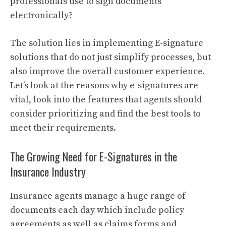
professionals use to sign documents
electronically?
The solution lies in implementing E-signature
solutions that do not just simplify processes, but
also improve the overall customer experience.
Let’s look at the reasons why e-signatures are
vital, look into the features that agents should
consider prioritizing and find the best tools to
meet their requirements.
The Growing Need for E-Signatures in the
Insurance Industry
Insurance agents manage a huge range of
documents each day which include policy
agreements as well as claims forms and