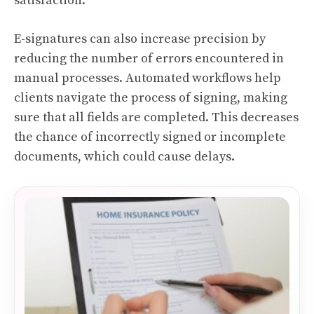
satisfaction.
E-signatures can also increase precision by
reducing the number of errors encountered in
manual processes. Automated workflows help
clients navigate the process of signing, making
sure that all fields are completed. This decreases
the chance of incorrectly signed or incomplete
documents, which could cause delays.