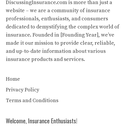
DiscussingInsurance.com is more than just a
website – we are a community of insurance
professionals, enthusiasts, and consumers
dedicated to demystifying the complex world of
insurance. Founded in [Founding Year], we’ve
made it our mission to provide clear, reliable,
and up-to-date information about various
insurance products and services.
Home
Privacy Policy
Terms and Conditions
Welcome, Insurance Enthusiasts!