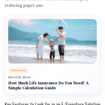
reducing paper use.
INSURANCE
RELATED READ
How Much Life Insurance Do You Need? A
Simple Calculation Guide
Key Features to Look for in an E-Signature Solution