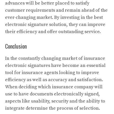
advances will be better placed to satisfy
customer requirements and remain ahead of the
ever-changing market. By investing in the best
electronic signature solution, they can improve
their efficiency and offer outstanding service.
Conclusion
In the constantly changing market of insurance
electronic signatures have become an essential
tool for insurance agents looking to improve
efficiency as well as accuracy and satisfaction.
When deciding which insurance company will
use to have documents electronically signed,
aspects like usability, security and the ability to
integrate determine the process of selection.