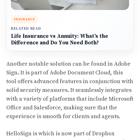
INSURANCE
RELATED READ
Life Insurance vs Annuity: What’s the
Difference and Do You Need Both?
Another notable solution can be found in Adobe
Sign. It is part of Adobe Document Cloud, this
tool offers advanced features in conjunction with
solid security measures. It seamlessly integrates
with a variety of platforms that include Microsoft
Office and Salesforce, making sure that the
experience is smooth for clients and agents.
HelloSign is which is now part of Dropbox