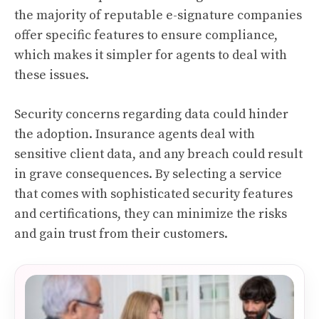
the majority of reputable e-signature companies
offer specific features to ensure compliance,
which makes it simpler for agents to deal with
these issues.
Security concerns regarding data could hinder
the adoption. Insurance agents deal with
sensitive client data, and any breach could result
in grave consequences. By selecting a service
that comes with sophisticated security features
and certifications, they can minimize the risks
and gain trust from their customers.