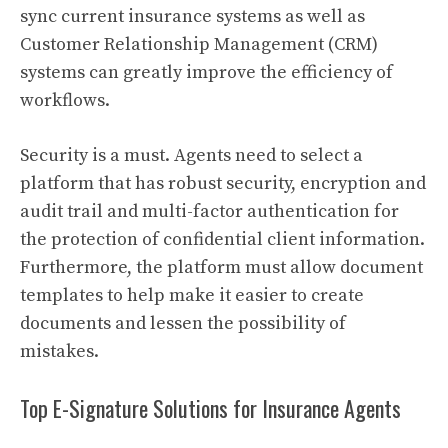
sync current insurance systems as well as
Customer Relationship Management (CRM)
systems can greatly improve the efficiency of
workflows.
Security is a must. Agents need to select a
platform that has robust security, encryption and
audit trail and multi-factor authentication for
the protection of confidential client information.
Furthermore, the platform must allow document
templates to help make it easier to create
documents and lessen the possibility of
mistakes.
Top E-Signature Solutions for Insurance Agents