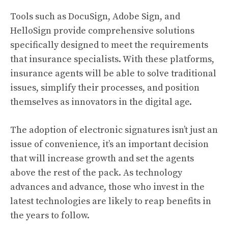
Tools such as DocuSign, Adobe Sign, and
HelloSign provide comprehensive solutions
specifically designed to meet the requirements
that insurance specialists. With these platforms,
insurance agents will be able to solve traditional
issues, simplify their processes, and position
themselves as innovators in the digital age.
The adoption of electronic signatures isn’t just an
issue of convenience, it’s an important decision
that will increase growth and set the agents
above the rest of the pack. As technology
advances and advance, those who invest in the
latest technologies are likely to reap benefits in
the years to follow.