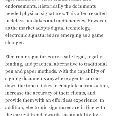
endorsements. Historically the documents
needed physical signatures. This often resulted
in delays, mistakes and inefficiencies. However,
as the market adopts digital technology,
electronic signatures are emerging as a game
changer.
Electronic signatures are a safe legal, legally
binding, and practical alternative to traditional
pen and paper methods. With the capability of
signing documents anywhere agents can cut
down the time it takes to complete a transaction,
increase the accuracy of their clients, and
provide them with an effortless experience. In
addition, electronic signatures are in line with
the current trend towards sustainability, by