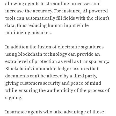
allowing agents to streamline processes and
increase the accuracy. For instance, AI-powered
tools can automatically fill fields with the client’s
data, thus reducing human input while
minimizing mistakes.
In addition the fusion of electronic signatures
using blockchain technology can provide an
extra level of protection as well as transparency.
Blockchain’s immutable ledger assures that
documents can’t be altered by a third party,
giving customers security and peace of mind
while ensuring the authenticity of the process of
signing.
Insurance agents who take advantage of these