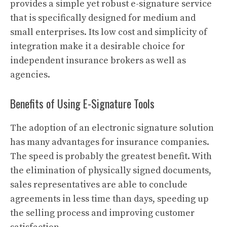
provides a simple yet robust e-signature service
that is specifically designed for medium and
small enterprises. Its low cost and simplicity of
integration make it a desirable choice for
independent insurance brokers as well as
agencies.
Benefits of Using E-Signature Tools
The adoption of an electronic signature solution
has many advantages for insurance companies.
The speed is probably the greatest benefit. With
the elimination of physically signed documents,
sales representatives are able to conclude
agreements in less time than days, speeding up
the selling process and improving customer