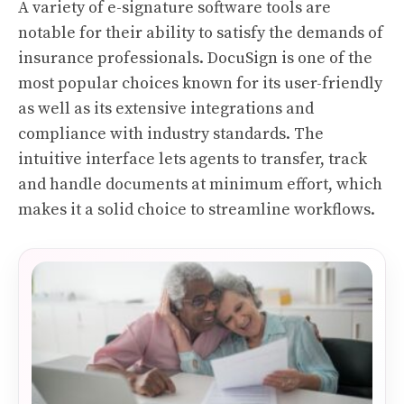
A variety of e-signature software tools are
notable for their ability to satisfy the demands of
insurance professionals. DocuSign is one of the
most popular choices known for its user-friendly
as well as its extensive integrations and
compliance with industry standards. The
intuitive interface lets agents to transfer, track
and handle documents at minimum effort, which
makes it a solid choice to streamline workflows.