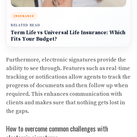
INSURANCE
RELATED READ
Term Life vs Universal Life Insurance: Which
Fits Your Budget?
Furthermore, electronic signatures provide the
ability to see through. Features such as real-time
tracking or notifications allow agents to track the
progress of documents and then follow up when
required. This enhances communication with
clients and makes sure that nothing gets lost in
the gaps.
How to overcome common challenges with