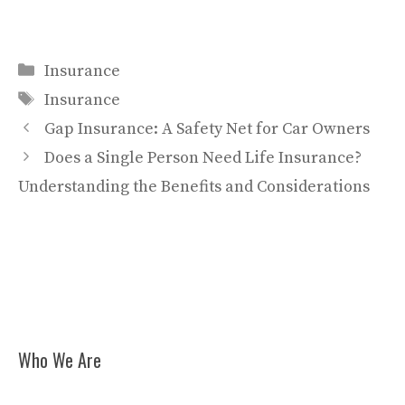
Categories
Insurance
Tags
Insurance
Gap Insurance: A Safety Net for Car Owners
Does a Single Person Need Life Insurance?
Understanding the Benefits and Considerations
Who We Are