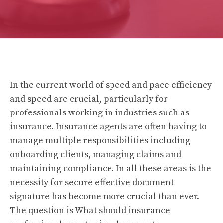
In the current world of speed and pace efficiency
and speed are crucial, particularly for
professionals working in industries such as
insurance. Insurance agents are often having to
manage multiple responsibilities including
onboarding clients, managing claims and
maintaining compliance. In all these areas is the
necessity for secure effective document
signature has become more crucial than ever.
The question is What should insurance