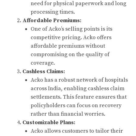
need for physical paperwork and long
processing times.
Affordable Premiums:
One of Acko’s selling points is its
competitive pricing. Acko offers
affordable premiums without
compromising on the quality of
coverage.
Cashless Claims:
Acko has a robust network of hospitals
across India, enabling cashless claim
settlements. This feature ensures that
policyholders can focus on recovery
rather than financial worries.
Customizable Plans:
Acko allows customers to tailor their