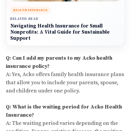
HEALTH INSURANCE
RELATED READ
Navigating Health Insurance for Small
Nonprofits: A Vital Guide for Sustainable
Support
Q: Can I add my parents to my Acko health
insurance policy?
A: Yes, Acko offers family health insurance plans
that allow you to include your parents, spouse,
and children under one policy.
Q: What is the waiting period for Acko Health
Insurance?
A: The waiting period varies depending on the