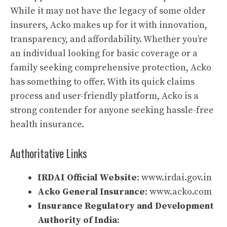
While it may not have the legacy of some older
insurers, Acko makes up for it with innovation,
transparency, and affordability. Whether you’re
an individual looking for basic coverage or a
family seeking comprehensive protection, Acko
has something to offer. With its quick claims
process and user-friendly platform, Acko is a
strong contender for anyone seeking hassle-free
health insurance.
Authoritative Links
IRDAI Official Website
:
www.irdai.gov.in
Acko General Insurance
:
www.acko.com
Insurance Regulatory and Development
Authority of India
: