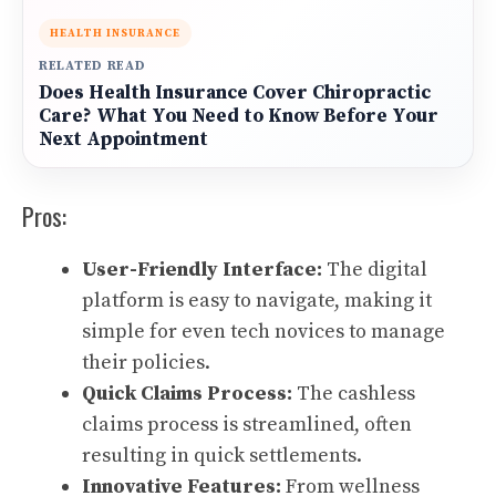
HEALTH INSURANCE
RELATED READ
Does Health Insurance Cover Chiropractic
Care? What You Need to Know Before Your
Next Appointment
Pros:
User-Friendly Interface:
The digital
platform is easy to navigate, making it
simple for even tech novices to manage
their policies.
Quick Claims Process:
The cashless
claims process is streamlined, often
resulting in quick settlements.
Innovative Features:
From wellness