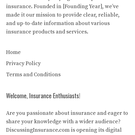
insurance. Founded in [Founding Year], we’ve
made it our mission to provide clear, reliable,
and up-to-date information about various
insurance products and services.
Home
Privacy Policy
Terms and Conditions
Welcome, Insurance Enthusiasts!
Are you passionate about insurance and eager to
share your knowledge with a wider audience?
DiscussingInsurance.com is opening its digital