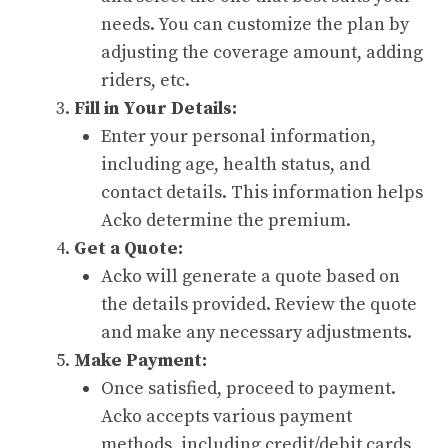
needs. You can customize the plan by
adjusting the coverage amount, adding
riders, etc.
Fill in Your Details:
Enter your personal information,
including age, health status, and
contact details. This information helps
Acko determine the premium.
Get a Quote:
Acko will generate a quote based on
the details provided. Review the quote
and make any necessary adjustments.
Make Payment:
Once satisfied, proceed to payment.
Acko accepts various payment
methods, including credit/debit cards,