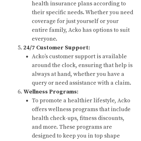
health insurance plans according to
their specific needs. Whether you need
coverage for just yourself or your
entire family, Acko has options to suit
everyone.
24/7 Customer Support:
Acko’s customer support is available
around the clock, ensuring that help is
always at hand, whether you have a
query or need assistance with a claim.
Wellness Programs:
To promote a healthier lifestyle, Acko
offers wellness programs that include
health check-ups, fitness discounts,
and more. These programs are
designed to keep you in top shape