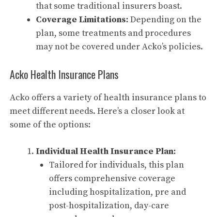
that some traditional insurers boast.
Coverage Limitations:
Depending on the
plan, some treatments and procedures
may not be covered under Acko’s policies.
Acko Health Insurance Plans
Acko offers a variety of health insurance plans to
meet different needs. Here’s a closer look at
some of the options:
Individual Health Insurance Plan:
Tailored for individuals, this plan
offers comprehensive coverage
including hospitalization, pre and
post-hospitalization, day-care