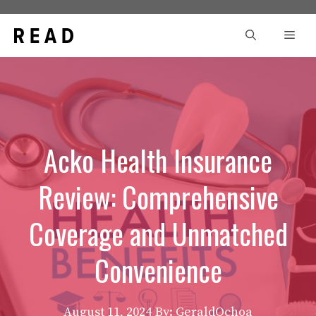
Skip
to
Men
content
Acko Health Insurance
Review: Comprehensive
Coverage and Unmatched
Convenience
August 11, 2024
By: GeraldOchoa