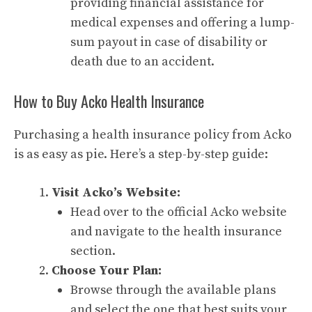
providing financial assistance for
medical expenses and offering a lump-
sum payout in case of disability or
death due to an accident.
How to Buy Acko Health Insurance
Purchasing a health insurance policy from Acko
is as easy as pie. Here’s a step-by-step guide:
Visit Acko’s Website:
Head over to the official Acko website
and navigate to the health insurance
section.
Choose Your Plan:
Browse through the available plans
and select the one that best suits your