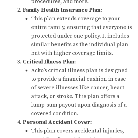
procedures, and more.
Family Health Insurance Plan:
This plan extends coverage to your
entire family, ensuring that everyone is
protected under one policy. It includes
similar benefits as the individual plan
but with higher coverage limits.
Critical Illness Plan:
Acko’s critical illness plan is designed
to provide a financial cushion in case
of severe illnesses like cancer, heart
attack, or stroke. This plan offers a
lump-sum payout upon diagnosis of a
covered condition.
Personal Accident Cover:
This plan covers accidental injuries,