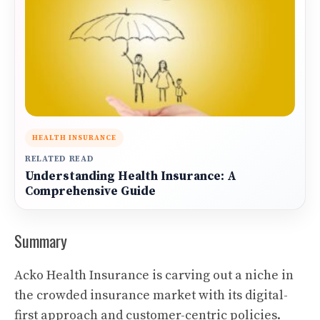
HEALTH INSURANCE
RELATED READ
Understanding Health Insurance: A
Comprehensive Guide
Summary
Acko Health Insurance is carving out a niche in
the crowded insurance market with its digital-
first approach and customer-centric policies.