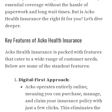
essential coverage without the hassle of
paperwork and long wait times. But is Acko
Health Insurance the right fit for you? Let’s dive
deeper.
Key Features of Acko Health Insurance
Acko Health Insurance is packed with features
that cater to a wide range of customer needs.
Below are some of the standout features:
Digital-First Approach:
Acko operates entirely online,
meaning you can purchase, manage,
and claim your insurance policy with
just a few clicks. This eliminates the