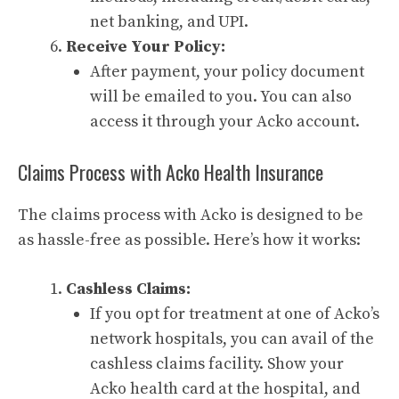
net banking, and UPI.
Receive Your Policy:
After payment, your policy document
will be emailed to you. You can also
access it through your Acko account.
Claims Process with Acko Health Insurance
The claims process with Acko is designed to be
as hassle-free as possible. Here’s how it works:
Cashless Claims:
If you opt for treatment at one of Acko’s
network hospitals, you can avail of the
cashless claims facility. Show your
Acko health card at the hospital, and