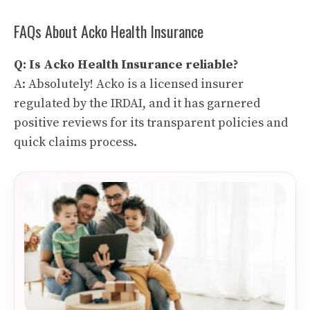
FAQs About Acko Health Insurance
Q: Is Acko Health Insurance reliable?
A: Absolutely! Acko is a licensed insurer
regulated by the IRDAI, and it has garnered
positive reviews for its transparent policies and
quick claims process.