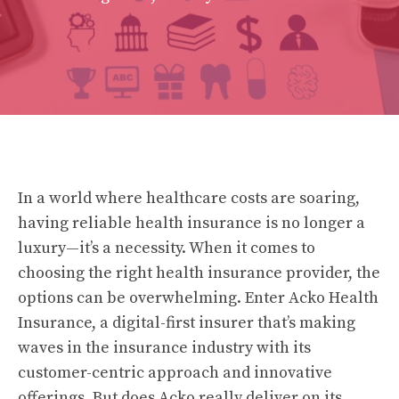
In a world where healthcare costs are soaring,
having reliable health insurance is no longer a
luxury—it’s a necessity. When it comes to
choosing the right health insurance provider, the
options can be overwhelming. Enter Acko Health
Insurance, a digital-first insurer that’s making
waves in the insurance industry with its
customer-centric approach and innovative
offerings. But does Acko really deliver on its