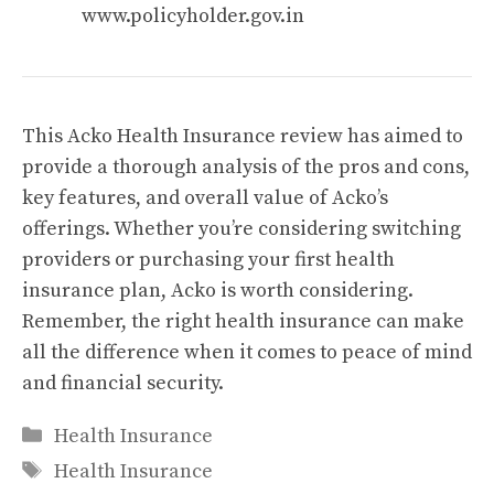
www.policyholder.gov.in
This Acko Health Insurance review has aimed to
provide a thorough analysis of the pros and cons,
key features, and overall value of Acko’s
offerings. Whether you’re considering switching
providers or purchasing your first health
insurance plan, Acko is worth considering.
Remember, the right health insurance can make
all the difference when it comes to peace of mind
and financial security.
Categories
Health Insurance
Tags
Health Insurance