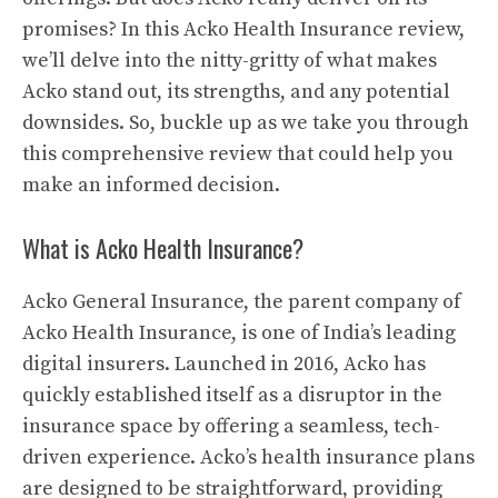
promises? In this Acko Health Insurance review,
we’ll delve into the nitty-gritty of what makes
Acko stand out, its strengths, and any potential
downsides. So, buckle up as we take you through
this comprehensive review that could help you
make an informed decision.
What is Acko Health Insurance?
Acko General Insurance, the parent company of
Acko Health Insurance, is one of India’s leading
digital insurers. Launched in 2016, Acko has
quickly established itself as a disruptor in the
insurance space by offering a seamless, tech-
driven experience. Acko’s health insurance plans
are designed to be straightforward, providing