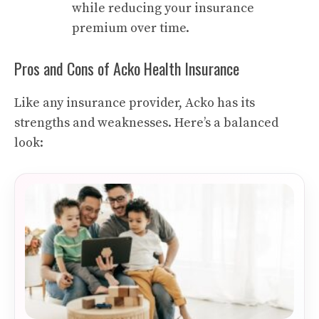
while reducing your insurance
premium over time.
Pros and Cons of Acko Health Insurance
Like any insurance provider, Acko has its
strengths and weaknesses. Here’s a balanced
look: