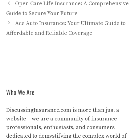
Open Care Life Insurance: A Comprehensive
Guide to Secure Your Future
Ace Auto Insurance: Your Ultimate Guide to
Affordable and Reliable Coverage
Who We Are
DiscussingInsurance.com is more than just a
website – we are a community of insurance
professionals, enthusiasts, and consumers
dedicated to demystifying the complex world of