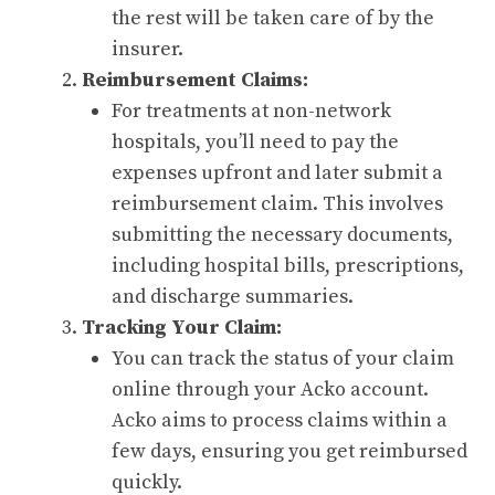
the rest will be taken care of by the
insurer.
Reimbursement Claims:
For treatments at non-network
hospitals, you’ll need to pay the
expenses upfront and later submit a
reimbursement claim. This involves
submitting the necessary documents,
including hospital bills, prescriptions,
and discharge summaries.
Tracking Your Claim:
You can track the status of your claim
online through your Acko account.
Acko aims to process claims within a
few days, ensuring you get reimbursed
quickly.