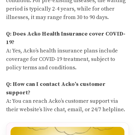
condition. For pre-existing diseases, the waiting
period is typically 2-4 years, while for other
illnesses, it may range from 30 to 90 days.
Q: Does Acko Health Insurance cover COVID-
19?
A: Yes, Acko’s health insurance plans include
coverage for COVID-19 treatment, subject to
policy terms and conditions.
Q: How can I contact Acko’s customer
support?
A: You can reach Acko’s customer support via
their website’s live chat, email, or 24/7 helpline.