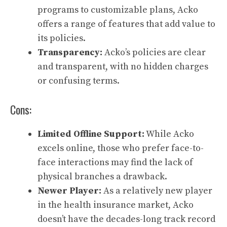
programs to customizable plans, Acko
offers a range of features that add value to
its policies.
Transparency:
Acko’s policies are clear
and transparent, with no hidden charges
or confusing terms.
Cons:
Limited Offline Support:
While Acko
excels online, those who prefer face-to-
face interactions may find the lack of
physical branches a drawback.
Newer Player:
As a relatively new player
in the health insurance market, Acko
doesn’t have the decades-long track record