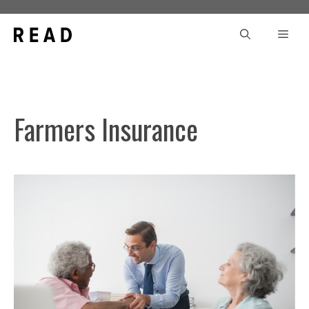
Skip
to
Men
content
Farmers Insurance