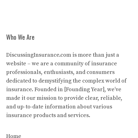
Who We Are
DiscussingInsurance.com is more than just a
website – we are a community of insurance
professionals, enthusiasts, and consumers
dedicated to demystifying the complex world of
insurance. Founded in [Founding Year], we’ve
made it our mission to provide clear, reliable,
and up-to-date information about various
insurance products and services.
Home