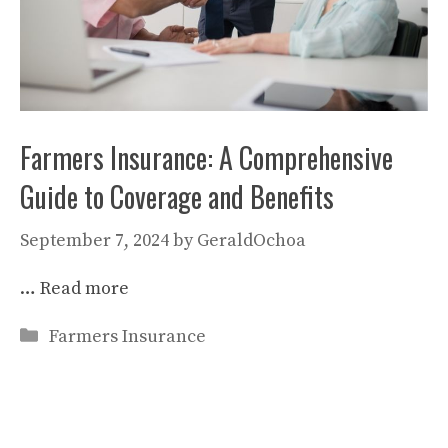
Farmers Insurance: A Comprehensive
Guide to Coverage and Benefits
September 7, 2024
by
GeraldOchoa
…
Read more
Categories
Farmers Insurance