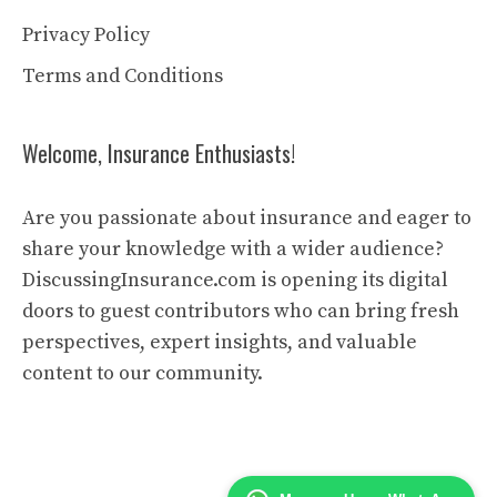
Privacy Policy
Terms and Conditions
Welcome, Insurance Enthusiasts!
Are you passionate about insurance and eager to
share your knowledge with a wider audience?
DiscussingInsurance.com is opening its digital
doors to guest contributors who can bring fresh
perspectives, expert insights, and valuable
content to our community.