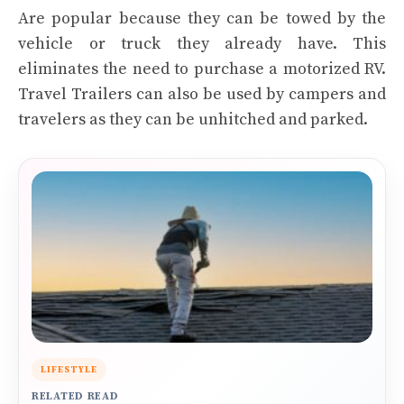
Are popular because they can be towed by the
vehicle or truck they already have. This
eliminates the need to purchase a motorized RV.
Travel Trailers can also be used by campers and
travelers as they can be unhitched and parked.
LIFESTYLE
RELATED READ