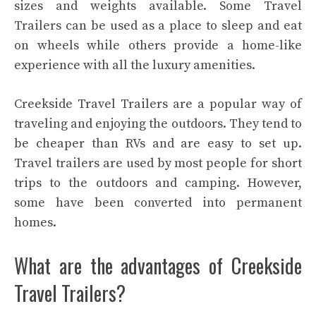
sizes and weights available. Some Travel
Trailers can be used as a place to sleep and eat
on wheels while others provide a home-like
experience with all the luxury amenities.
Creekside Travel Trailers are a popular way of
traveling and enjoying the outdoors. They tend to
be cheaper than RVs and are easy to set up.
Travel trailers are used by most people for short
trips to the outdoors and camping. However,
some have been converted into permanent
homes.
What are the advantages of Creekside
Travel Trailers?