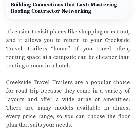
Building Connections that Last: Mastering
Roofing Contractor Networking
It’s easier to visit places like shopping or eat out,
and it allows you to return to your Creekside
Travel Trailers “home”. If you travel often,
renting space at a campsite can be cheaper than
renting a room in a hotel.
Creekside Travel Trailers are a popular choice
for road trip because they come in a variety of
layouts and offer a wide array of amenities.
There are many models available in almost
every price range, so you can choose the floor
plan that suits your needs.