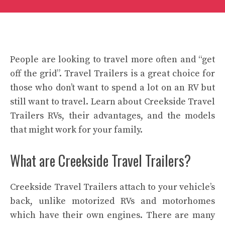
People are looking to travel more often and “get
off the grid”. Travel Trailers is a great choice for
those who don’t want to spend a lot on an RV but
still want to travel. Learn about Creekside Travel
Trailers RVs, their advantages, and the models
that might work for your family.
What are Creekside Travel Trailers?
Creekside Travel Trailers attach to your vehicle’s
back, unlike motorized RVs and motorhomes
which have their own engines. There are many