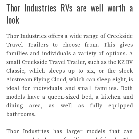
Thor Industries RVs are well worth a
look
Thor Industries offers a wide range of Creekside
Travel Trailers to choose from. This gives
families and individuals a variety of options. A
small Creekside Travel Trailer, such as the KZ RV
Classic, which sleeps up to six, or the sleek
Airstream Flying Cloud, which can sleep eight, is
ideal for individuals and small families. Both
models have a queen-sized bed, a kitchen and
dining area, as well as fully equipped
bathrooms.
Thor Industries has larger models that can