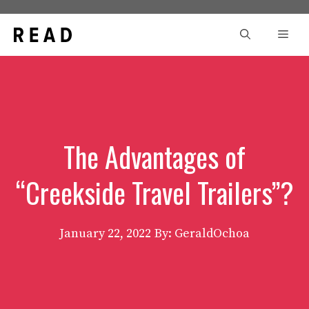
Skip
to
Men
content
The Advantages of
“Creekside Travel Trailers”?
January 22, 2022
By: GeraldOchoa