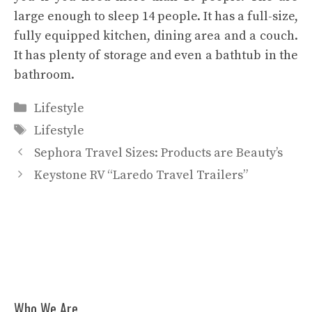
large enough to sleep 14 people. It has a full-size,
fully equipped kitchen, dining area and a couch.
It has plenty of storage and even a bathtub in the
bathroom.
Categories
Lifestyle
Tags
Lifestyle
Sephora Travel Sizes: Products are Beauty’s
Keystone RV “Laredo Travel Trailers”
Who We Are