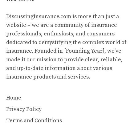
DiscussingInsurance.com is more than just a
website – we are a community of insurance
professionals, enthusiasts, and consumers
dedicated to demystifying the complex world of
insurance. Founded in [Founding Year], we’ve
made it our mission to provide clear, reliable,
and up-to-date information about various
insurance products and services.
Home
Privacy Policy
Terms and Conditions