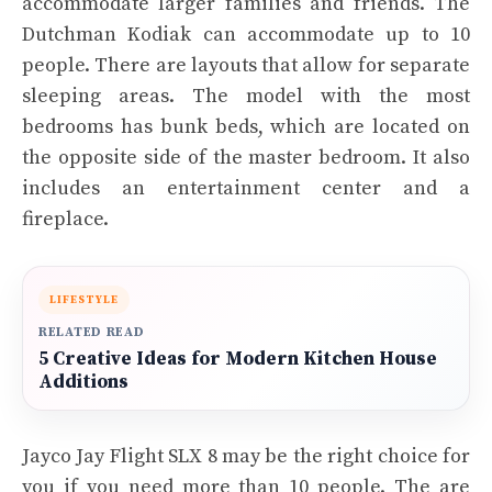
accommodate larger families and friends. The
Dutchman Kodiak can accommodate up to 10
people. There are layouts that allow for separate
sleeping areas. The model with the most
bedrooms has bunk beds, which are located on
the opposite side of the master bedroom. It also
includes an entertainment center and a
fireplace.
LIFESTYLE
RELATED READ
5 Creative Ideas for Modern Kitchen House
Additions
Jayco Jay Flight SLX 8 may be the right choice for
you if you need more than 10 people. The are