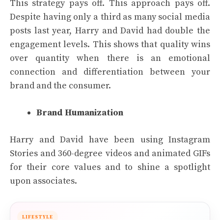
This strategy pays off. This approach pays off.
Despite having only a third as many social media
posts last year, Harry and David had double the
engagement levels. This shows that quality wins
over quantity when there is an emotional
connection and differentiation between your
brand and the consumer.
Brand Humanization
Harry and David have been using Instagram
Stories and 360-degree videos and animated GIFs
for their core values and to shine a spotlight
upon associates.
LIFESTYLE