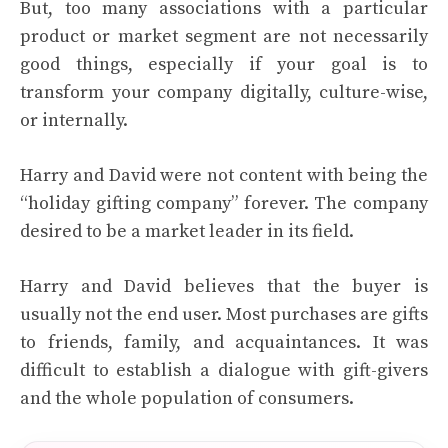
But, too many associations with a particular
product or market segment are not necessarily
good things, especially if your goal is to
transform your company digitally, culture-wise,
or internally.
Harry and David were not content with being the
“holiday gifting company” forever. The company
desired to be a market leader in its field.
Harry and David believes that the buyer is
usually not the end user. Most purchases are gifts
to friends, family, and acquaintances. It was
difficult to establish a dialogue with gift-givers
and the whole population of consumers.