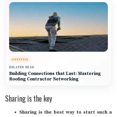
LIFESTYLE
RELATED READ
Building Connections that Last: Mastering
Roofing Contractor Networking
Sharing is the key
Sharing is the best way to start such a