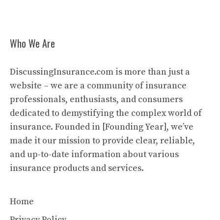
Who We Are
DiscussingInsurance.com is more than just a
website – we are a community of insurance
professionals, enthusiasts, and consumers
dedicated to demystifying the complex world of
insurance. Founded in [Founding Year], we’ve
made it our mission to provide clear, reliable,
and up-to-date information about various
insurance products and services.
Home
Privacy Policy