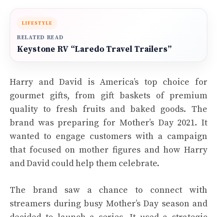
LIFESTYLE
RELATED READ
Keystone RV “Laredo Travel Trailers”
Harry and David is America’s top choice for
gourmet gifts, from gift baskets of premium
quality to fresh fruits and baked goods. The
brand was preparing for Mother’s Day 2021. It
wanted to engage customers with a campaign
that focused on mother figures and how Harry
and David could help them celebrate.
The brand saw a chance to connect with
streamers during busy Mother’s Day season and