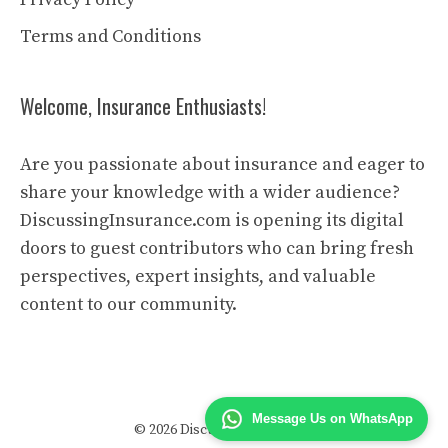
Terms and Conditions
Welcome, Insurance Enthusiasts!
Are you passionate about insurance and eager to
share your knowledge with a wider audience?
DiscussingInsurance.com is opening its digital
doors to guest contributors who can bring fresh
perspectives, expert insights, and valuable
content to our community.
Message Us on WhatsApp
© 2026 Discussing Insurance