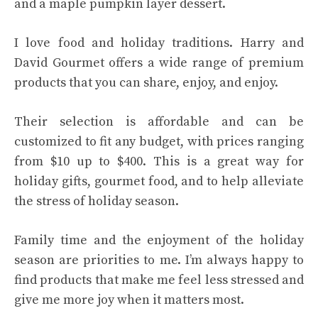
and a maple pumpkin layer dessert.
I love food and holiday traditions. Harry and
David Gourmet offers a wide range of premium
products that you can share, enjoy, and enjoy.
Their selection is affordable and can be
customized to fit any budget, with prices ranging
from $10 up to $400. This is a great way for
holiday gifts, gourmet food, and to help alleviate
the stress of holiday season.
Family time and the enjoyment of the holiday
season are priorities to me. I’m always happy to
find products that make me feel less stressed and
give me more joy when it matters most.