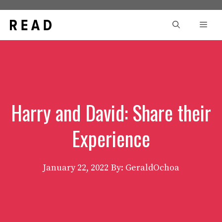
Skip
to
Men
content
Harry and David: Share their
Experience
January 22, 2022
By: GeraldOchoa