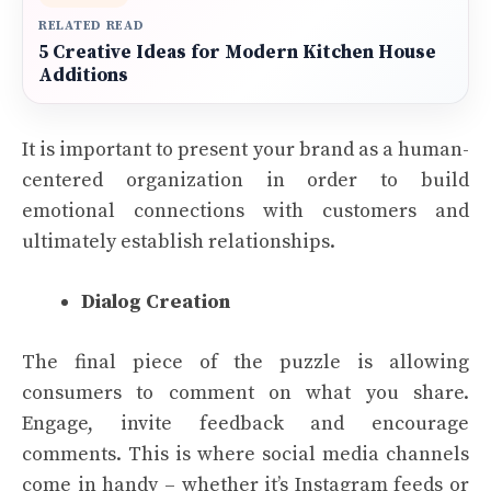
RELATED READ
5 Creative Ideas for Modern Kitchen House
Additions
It is important to present your brand as a human-
centered organization in order to build
emotional connections with customers and
ultimately establish relationships.
Dialog Creation
The final piece of the puzzle is allowing
consumers to comment on what you share.
Engage, invite feedback and encourage
comments. This is where social media channels
come in handy – whether it’s Instagram feeds or