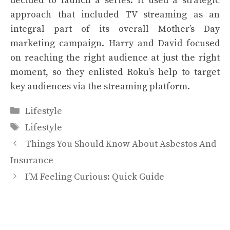
decided to launch a series. It used a strategic
approach that included TV streaming as an
integral part of its overall Mother’s Day
marketing campaign. Harry and David focused
on reaching the right audience at just the right
moment, so they enlisted Roku’s help to target
key audiences via the streaming platform.
Categories
Lifestyle
Tags
Lifestyle
Things You Should Know About Asbestos And
Insurance
I’M Feeling Curious: Quick Guide