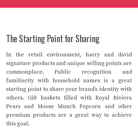
The Starting Point for Sharing
In the retail environment, harry and david
signature products and unique selling points are
commonplace. Public recognition and
familiarity with household names is a great
starting point to share your brand’s identity with
others. Gift baskets filled with Royal Riviera
Pears and Moose Munch Popcorn and other
premium products are a great way to achieve
this goal.