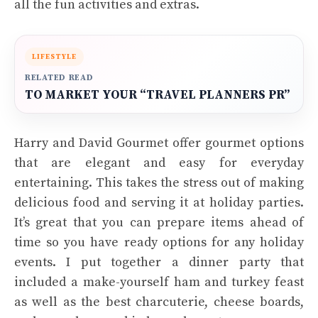
all the fun activities and extras.
LIFESTYLE
RELATED READ
TO MARKET YOUR “TRAVEL PLANNERS PR”
Harry and David Gourmet offer gourmet options
that are elegant and easy for everyday
entertaining. This takes the stress out of making
delicious food and serving it at holiday parties.
It’s great that you can prepare items ahead of
time so you have ready options for any holiday
events. I put together a dinner party that
included a make-yourself ham and turkey feast
as well as the best charcuterie, cheese boards,