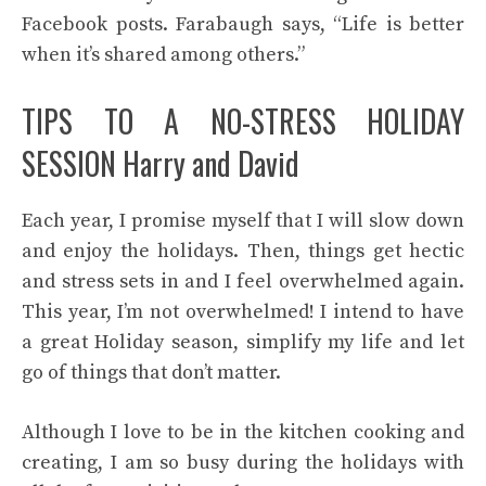
Facebook posts.
Farabaugh says, “Life is better
when it’s shared among others.”
TIPS TO A NO-STRESS HOLIDAY
SESSION Harry and David
Each year, I promise myself that I will slow down
and enjoy the holidays. Then, things get hectic
and stress sets in and I feel overwhelmed again.
This year, I’m not overwhelmed! I intend to have
a great Holiday season, simplify my life and let
go of things that don’t matter.
Although I love to be in the kitchen cooking and
creating, I am so busy during the holidays with