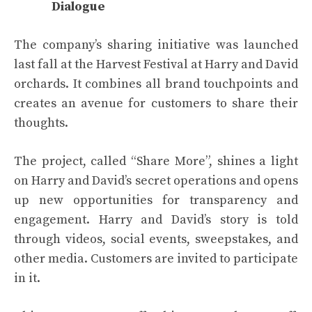
Dialogue
The company’s sharing initiative was launched
last fall at the Harvest Festival at Harry and David
orchards. It combines all brand touchpoints and
creates an avenue for customers to share their
thoughts.
The project, called “Share More”, shines a light
on Harry and David’s secret operations and opens
up new opportunities for transparency and
engagement. Harry and David’s story is told
through videos, social events, sweepstakes, and
other media. Customers are invited to participate
in it.