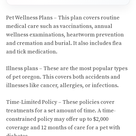
Pet Wellness Plans – This plan covers routine
medical care such as vaccinations, annual
wellness examinations, heartworm prevention
and cremation and burial. It also includes flea
and tick medication.
Illness plans – These are the most popular types
of pet oregon. This covers both accidents and
illnesses like cancer, allergies, or infections.
Time-Limited Policy – These policies cover
treatments for a set amount of time. A time-
constrained policy may offer up to $2,000
coverage and 12 months of care for a pet with