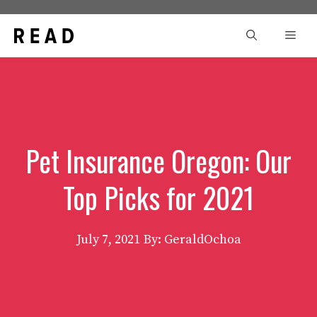
Skip
to
Men
content
Pet Insurance Oregon: Our
Top Picks for 2021
July 7, 2021
By: GeraldOchoa