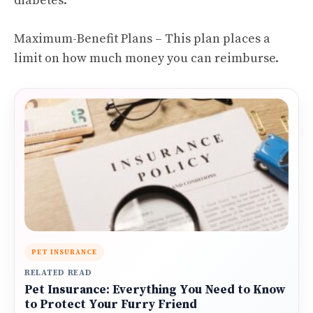
diabetes.
Maximum-Benefit Plans – This plan places a
limit on how much money you can reimburse.
PET INSURANCE
RELATED READ
Pet Insurance: Everything You Need to Know
to Protect Your Furry Friend