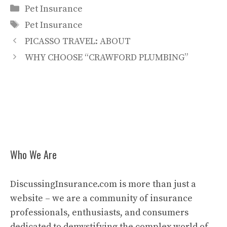
Categories
Pet Insurance
Tags
Pet Insurance
PICASSO TRAVEL: ABOUT
WHY CHOOSE “CRAWFORD PLUMBING”
Who We Are
DiscussingInsurance.com is more than just a
website – we are a community of insurance
professionals, enthusiasts, and consumers
dedicated to demystifying the complex world of