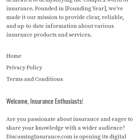
insurance. Founded in [Founding Year], we’ve
made it our mission to provide clear, reliable,
and up-to-date information about various
insurance products and services.
Home
Privacy Policy
Terms and Conditions
Welcome, Insurance Enthusiasts!
Are you passionate about insurance and eager to
share your knowledge with a wider audience?
DiscussingInsurance.com is opening its digital