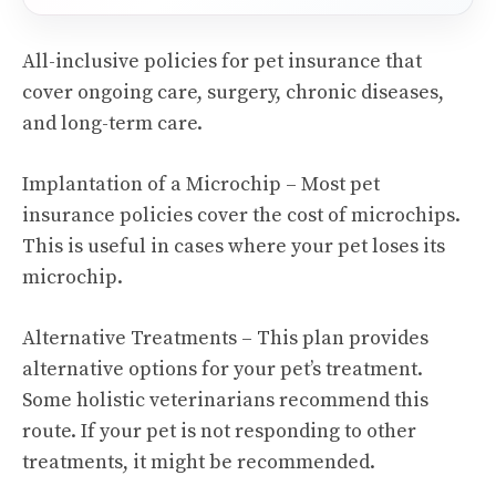
All-inclusive policies for pet insurance that
cover ongoing care, surgery, chronic diseases,
and long-term care.
Implantation of a Microchip – Most pet
insurance policies cover the cost of microchips.
This is useful in cases where your pet loses its
microchip.
Alternative Treatments – This plan provides
alternative options for your pet’s treatment.
Some holistic veterinarians recommend this
route. If your pet is not responding to other
treatments, it might be recommended.