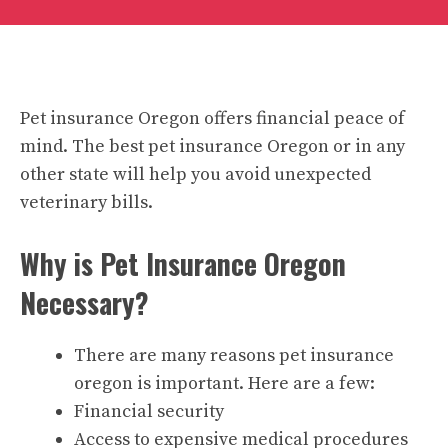
Pet insurance Oregon offers financial peace of
mind. The best pet insurance Oregon or in any
other state will help you avoid unexpected
veterinary bills.
Why is Pet Insurance Oregon
Necessary?
There are many reasons pet insurance
oregon is important. Here are a few:
Financial security
Access to expensive medical procedures