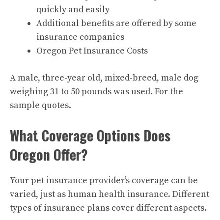
quickly and easily
Additional benefits are offered by some
insurance companies
Oregon Pet Insurance Costs
A male, three-year old, mixed-breed, male dog
weighing 31 to 50 pounds was used. For the
sample quotes.
What Coverage Options Does
Oregon Offer?
Your pet insurance provider’s coverage can be
varied, just as human health insurance. Different
types of insurance plans cover different aspects.