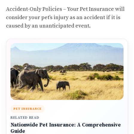
Accident-Only Policies – Your Pet Insurance will
consider your pet’s injury as an accident if it is
caused by an unanticipated event.
PET INSURANCE
RELATED READ
Nationwide Pet Insurance: A Comprehensive
Guide